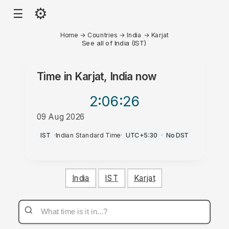
⚙
☰
Home
→
Countries
→
India
→
Karjat
See all of India (IST)
Time in
Karjat, India
now
2:06
:26
09 Aug 2026
AM
IST
·
Indian Standard Time
·
UTC+5:30
·
No DST
India
IST
Karjat