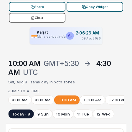
Share
Copy Widget
Clear
Karjat
2:06:26 AM
Maharashtra, India
09 Aug 2026
10:00 AM
GMT+5:30
→
4:30
AM
UTC
Sat, Aug 8 · same day in both zones
JUMP TO A TIME
8:00 AM
9:00 AM
10:00 AM
11:00 AM
12:00 PM
Today · 8
9 Sun
10 Mon
11 Tue
12 Wed