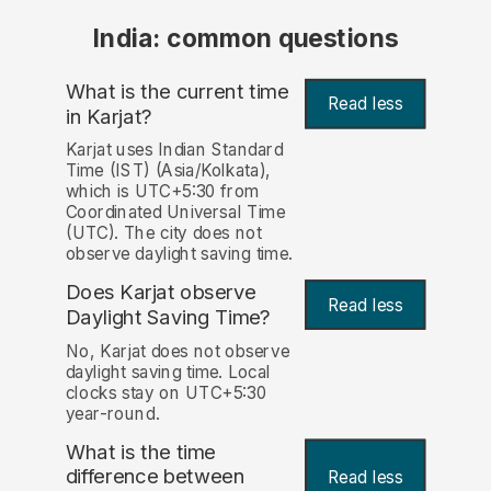
India: common questions
What is the current time
Read less
in Karjat?
Karjat uses Indian Standard
Time (IST) (Asia/Kolkata),
which is UTC+5:30 from
Coordinated Universal Time
(UTC). The city does not
observe daylight saving time.
Does Karjat observe
Read less
Daylight Saving Time?
No, Karjat does not observe
daylight saving time. Local
clocks stay on UTC+5:30
year-round.
What is the time
difference between
Read less