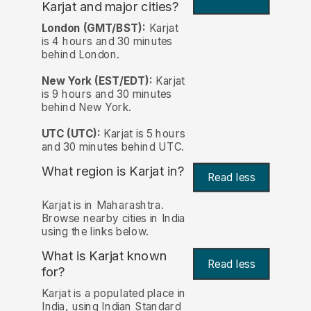
Karjat and major cities?
London (GMT/BST):
Karjat
is 4 hours and 30 minutes
behind London.
New York (EST/EDT):
Karjat
is 9 hours and 30 minutes
behind New York.
UTC (UTC):
Karjat is 5 hours
and 30 minutes behind UTC.
What region is Karjat in?
Read less
Karjat is in Maharashtra.
Browse nearby cities in India
using the links below.
What is Karjat known
Read less
for?
Karjat is a populated place in
India, using Indian Standard