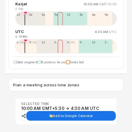
Karjat
10:00 AM
GMT+5:30
7 FRI
12a
3a
6a
9a
12p
3p
6p
9p
UTC
4:30 AM
UTC
6 THU
7 FRI
6:30p
9:30p
12:30p
3:30a
6:30a
9:30a
12:30p
3:30p
Date segment
Business hours
Selected
Plan a meeting across time zones
SELECTED TIME
10:00 AM GMT+5:30 → 4:30 AM UTC
Add to Google Calendar