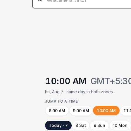
10:00 AM
GMT+5:3
Fri, Aug 7 · same day in both zones
JUMP TO A TIME
8:00 AM
9:00 AM
10:00 AM
11:
Today · 7
8 Sat
9 Sun
10 Mon