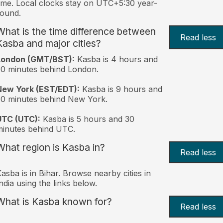
ime. Local clocks stay on UTC+5:30 year-
ound.
What is the time difference between
Read less
Kasba and major cities?
London (GMT/BST):
Kasba is 4 hours and
0 minutes behind London.
New York (EST/EDT):
Kasba is 9 hours and
0 minutes behind New York.
UTC (UTC):
Kasba is 5 hours and 30
inutes behind UTC.
What region is Kasba in?
Read less
asba is in Bihar. Browse nearby cities in
ndia using the links below.
What is Kasba known for?
Read less