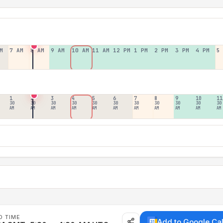
M
7 AM
8 AM
9 AM
10 AM
11 AM
12 PM
1 PM
2 PM
3 PM
4 PM
5
1
2
3
4
5
6
7
8
9
10
11
30
30
30
30
30
30
30
30
30
30
30
AM
AM
AM
AM
AM
AM
AM
AM
AM
AM
AM
D TIME
Add to Google Ca