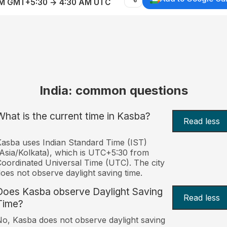
AM GMT+5:30 → 4:30 AM UTC
India: common questions
What is the current time in Kasba?
Read less
asba uses Indian Standard Time (IST)
Asia/Kolkata), which is UTC+5:30 from
oordinated Universal Time (UTC). The city
oes not observe daylight saving time.
Does Kasba observe Daylight Saving
Read less
Time?
o, Kasba does not observe daylight saving