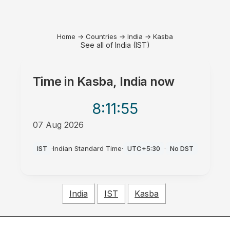
Home
→
Countries
→
India
→
Kasba
See all of India (IST)
Time in
Kasba, India
now
8:11
:55
07 Aug 2026
AM
IST
·
Indian Standard Time
·
UTC+5:30
·
No DST
India
IST
Kasba