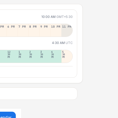
10:00 AM
GMT+5:30
 PM
6 PM
7 PM
8 PM
9 PM
10 PM
11 PM
4:30 AM
UTC
12
1
2
3
4
5
30
30
30
30
30
30
PM
PM
PM
PM
PM
PM
lendar