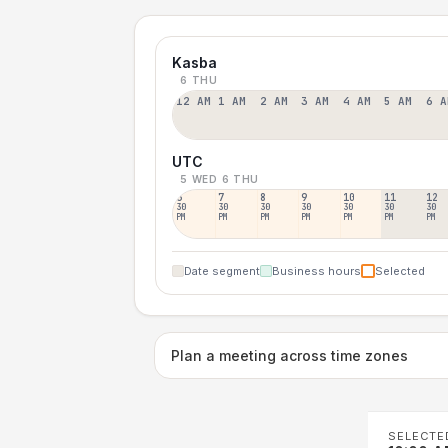
Kasba
6 THU
12 AM
1 AM
2 AM
3 AM
4 AM
5 AM
6 A
UTC
5 WED
6 THU
6
7
8
9
10
11
12
30
30
30
30
30
30
30
PM
PM
PM
PM
PM
PM
PM
Date segment
Business hours
Selected
Plan a meeting across time zones
SELECTE