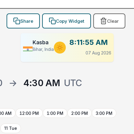
Share
Copy Widget
Clear
8:11:55 AM
Kasba
Bihar, India
07 Aug 2026
0
→
4:30 AM
UTC
00 AM
12:00 PM
1:00 PM
2:00 PM
3:00 PM
11 Tue