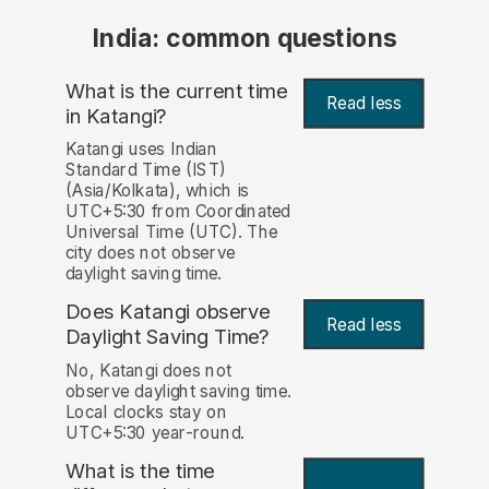
India: common questions
What is the current time
Read less
in Katangi?
Katangi uses Indian
Standard Time (IST)
(Asia/Kolkata), which is
UTC+5:30 from Coordinated
Universal Time (UTC). The
city does not observe
daylight saving time.
Does Katangi observe
Read less
Daylight Saving Time?
No, Katangi does not
observe daylight saving time.
Local clocks stay on
UTC+5:30 year-round.
What is the time