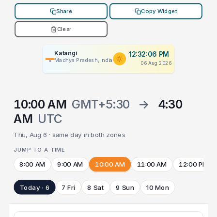
Share
Copy Widget
Clear
Katangi
12:32:06 PM
Madhya Pradesh, India
06 Aug 2026
10:00 AM
GMT+5:30
→
4:30
AM
UTC
Thu, Aug 6 · same day in both zones
JUMP TO A TIME
8:00 AM
9:00 AM
10:00 AM
11:00 AM
12:00 PM
Today · 6
7 Fri
8 Sat
9 Sun
10 Mon