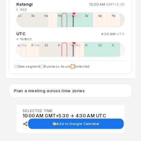
Katangi
10:00 AM
GMT+5:30
5 WED
12a
3a
6a
9a
12p
3p
6p
9p
UTC
4:30 AM
UTC
4 TUE
5 WED
6:30p
9:30p
12:30p
3:30a
6:30a
9:30a
12:30p
3:30p
Date segment
Business hours
Selected
Plan a meeting across time zones
SELECTED TIME
10:00 AM GMT+5:30 → 4:30 AM UTC
Add to Google Calendar