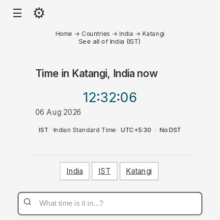
⚙
☰
Home
→
Countries
→
India
→
Katangi
See all of India (IST)
Time in
Katangi, India
now
12:32
:06
06 Aug 2026
PM
IST
·
Indian Standard Time
·
UTC+5:30
·
No DST
India
IST
Katangi