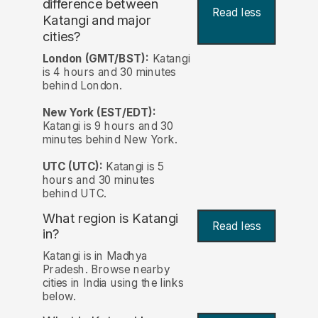
difference between
Read less
Katangi and major
cities?
London (GMT/BST):
Katangi
is 4 hours and 30 minutes
behind London.
New York (EST/EDT):
Katangi is 9 hours and 30
minutes behind New York.
UTC (UTC):
Katangi is 5
hours and 30 minutes
behind UTC.
What region is Katangi
Read less
in?
Katangi is in Madhya
Pradesh. Browse nearby
cities in India using the links
below.