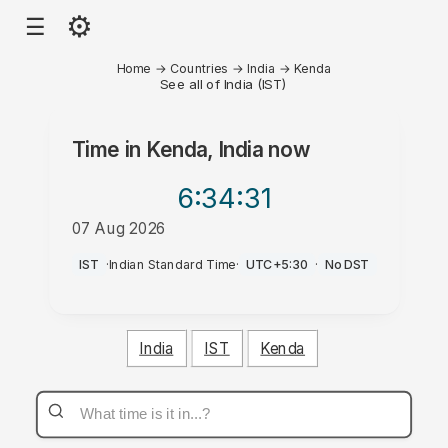
⚙
☰
Home
→
Countries
→
India
→
Kenda
See all of India (IST)
Time in
Kenda, India
now
6:34
:31
07 Aug 2026
AM
IST
·
Indian Standard Time
·
UTC+5:30
·
No DST
India
IST
Kenda