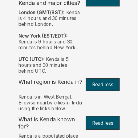
Kenda and major cities?
London (GMT/BST):
Kenda
is 4 hours and 30 minutes
behind London.
New York (EST/EDT):
Kenda is 9 hours and 30
minutes behind New York.
UTC (UTC):
Kenda is 5
hours and 30 minutes
behind UTC.
What region is Kenda in?
Read less
Kenda is in West Bengal.
Browse nearby cities in India
using the links below.
What is Kenda known
Read less
for?
Kenda is a populated place