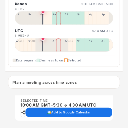
Kenda
10:00 AM
GMT+5:30
6 THU
12a
3a
6a
9a
12p
3p
6p
9p
UTC
4:30 AM
UTC
5 WED
6 THU
6:30p
9:30p
12:30p
3:30a
6:30a
9:30a
12:30p
3:30p
Date segment
Business hours
Selected
Plan a meeting across time zones
SELECTED TIME
10:00 AM GMT+5:30 → 4:30 AM UTC
Add to Google Calendar