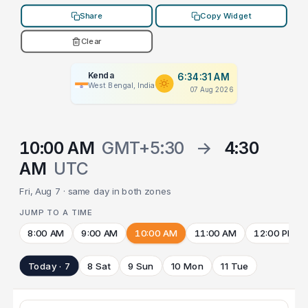
Share
Copy Widget
Clear
Kenda
6:34:31 AM
West Bengal, India
07 Aug 2026
10:00 AM
GMT+5:30
→
4:30
AM
UTC
Fri, Aug 7 · same day in both zones
JUMP TO A TIME
8:00 AM
9:00 AM
10:00 AM
11:00 AM
12:00 PM
Today · 7
8 Sat
9 Sun
10 Mon
11 Tue