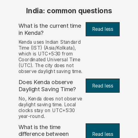
India: common questions
What is the current time
Read less
in Kenda?
Kenda uses Indian Standard
Time (IST) (Asia/Kolkata),
which is UTC+5:30 from
Coordinated Universal Time
(UTC). The city does not
observe daylight saving time.
Does Kenda observe
Read less
Daylight Saving Time?
No, Kenda does not observe
daylight saving time. Local
clocks stay on UTC+5:30
year-round.
What is the time
difference between
Read less