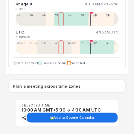
Khagaul
10:00 AM
GMT+5:30
5 WED
12a
3a
6a
9a
12p
3p
6p
9p
UTC
4:30 AM
UTC
4 TUE
5 WED
6:30p
9:30p
12:30p
3:30a
6:30a
9:30a
12:30p
3:30p
Date segment
Business hours
Selected
Plan a meeting across time zones
SELECTED TIME
10:00 AM GMT+5:30 → 4:30 AM UTC
Add to Google Calendar