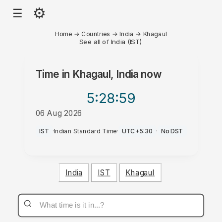
⚙
☰
Home
→
Countries
→
India
→
Khagaul
See all of India (IST)
Time in
Khagaul, India
now
5:28
:59
06 Aug 2026
PM
IST
·
Indian Standard Time
·
UTC+5:30
·
No DST
India
IST
Khagaul