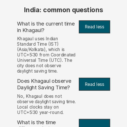
India: common questions
What is the current time
Read less
in Khagaul?
Khagaul uses Indian
Standard Time (IST)
(Asia/Kolkata), which is
UTC+5:30 from Coordinated
Universal Time (UTC). The
city does not observe
daylight saving time.
Does Khagaul observe
Read less
Daylight Saving Time?
No, Khagaul does not
observe daylight saving time.
Local clocks stay on
UTC+5:30 year-round.
What is the time