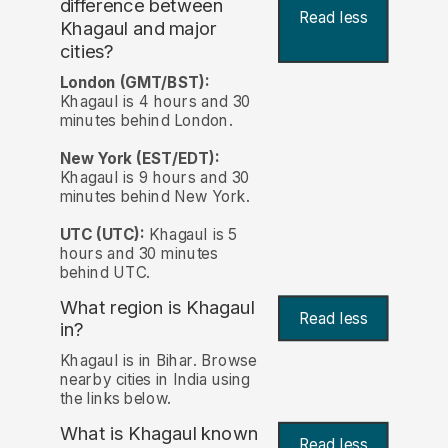
difference between
Read less
Khagaul and major
cities?
London (GMT/BST):
Khagaul is 4 hours and 30
minutes behind London.
New York (EST/EDT):
Khagaul is 9 hours and 30
minutes behind New York.
UTC (UTC):
Khagaul is 5
hours and 30 minutes
behind UTC.
What region is Khagaul
Read less
in?
Khagaul is in Bihar. Browse
nearby cities in India using
the links below.
What is Khagaul known
Read less