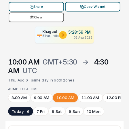
Share
Copy Widget
Clear
Khagaul
5:28:59 PM
Bihar, India
06 Aug 2026
10:00 AM
GMT+5:30
→
4:30
AM
UTC
Thu, Aug 6 · same day in both zones
JUMP TO A TIME
8:00 AM
9:00 AM
10:00 AM
11:00 AM
12:00 PM
Today · 6
7 Fri
8 Sat
9 Sun
10 Mon