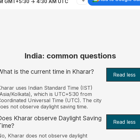
AM GMT+5:30 → 4:30 AM UTC
India: common questions
What is the current time in Kharar?
Read less
harar uses Indian Standard Time (IST)
Asia/Kolkata), which is UTC+5:30 from
oordinated Universal Time (UTC). The city
oes not observe daylight saving time.
Does Kharar observe Daylight Saving
Read less
Time?
o, Kharar does not observe daylight