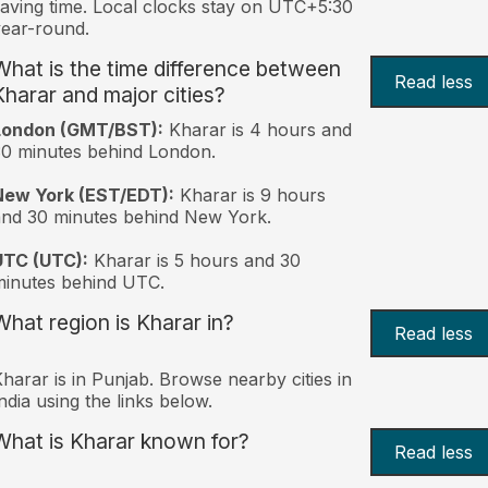
aving time. Local clocks stay on UTC+5:30
ear-round.
What is the time difference between
Read less
Kharar and major cities?
London (GMT/BST):
Kharar is 4 hours and
0 minutes behind London.
New York (EST/EDT):
Kharar is 9 hours
nd 30 minutes behind New York.
UTC (UTC):
Kharar is 5 hours and 30
inutes behind UTC.
What region is Kharar in?
Read less
harar is in Punjab. Browse nearby cities in
ndia using the links below.
What is Kharar known for?
Read less