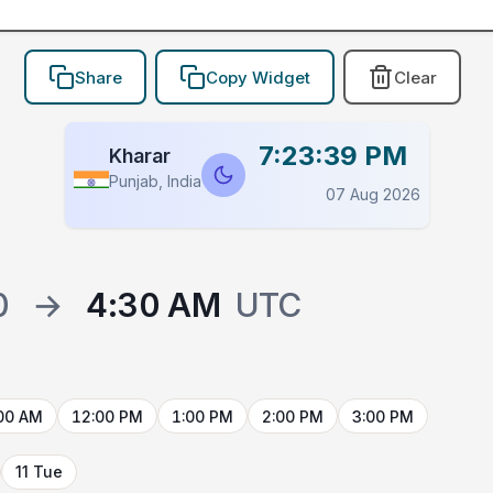
Share
Copy Widget
Clear
7:23:39 PM
Kharar
Punjab, India
07 Aug 2026
0
→
4:30 AM
UTC
00 AM
12:00 PM
1:00 PM
2:00 PM
3:00 PM
11 Tue