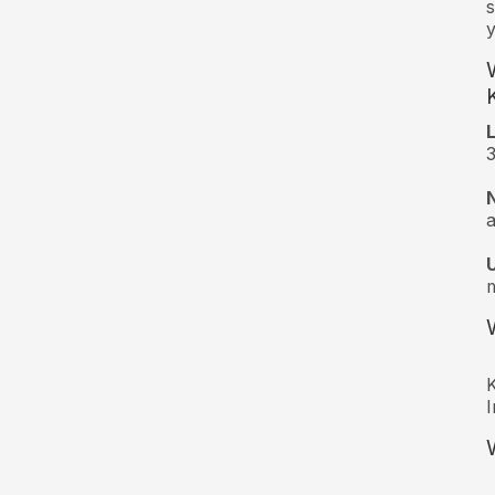
s
y
3
a
m
K
I