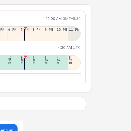
10:00 AM
GMT+5:30
 PM
6 PM
7 PM
8 PM
9 PM
10 PM
11 PM
4:30 AM
UTC
12
1
2
3
4
5
30
30
30
30
30
30
PM
PM
PM
PM
PM
PM
lendar