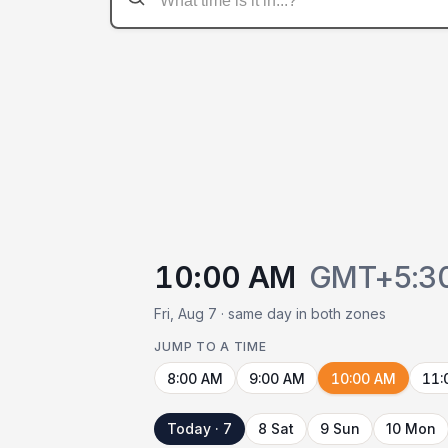
10:00 AM
GMT+5:3
Fri, Aug 7 · same day in both zones
JUMP TO A TIME
8:00 AM
9:00 AM
10:00 AM
11:
Today · 7
8 Sat
9 Sun
10 Mon