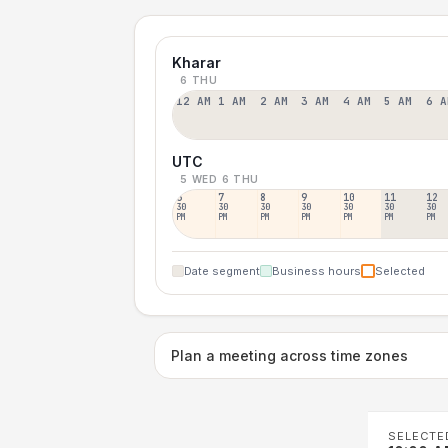
Kharar
6 THU
12 AM
1 AM
2 AM
3 AM
4 AM
5 AM
6 A
UTC
5 WED
6 THU
6
7
8
9
10
11
12
30
30
30
30
30
30
30
PM
PM
PM
PM
PM
PM
PM
Date segment
Business hours
Selected
Plan a meeting across time zones
SELECTE