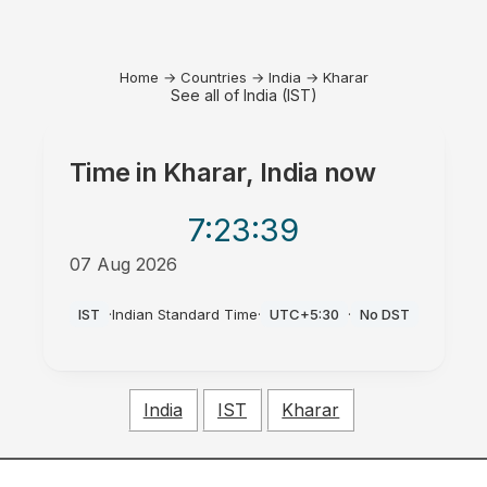
Home
→
Countries
→
India
→
Kharar
See all of India (IST)
Time in
Kharar, India
now
7:23
:39
07 Aug 2026
PM
IST
·
Indian Standard Time
·
UTC+5:30
·
No DST
India
IST
Kharar