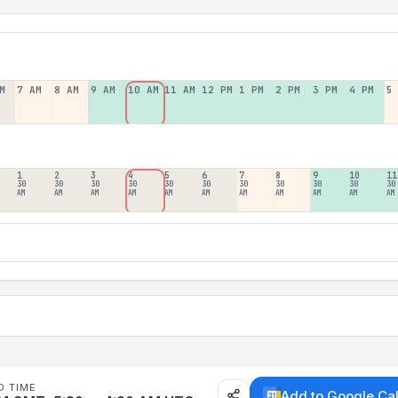
M
7 AM
8 AM
9 AM
10 AM
11 AM
12 PM
1 PM
2 PM
3 PM
4 PM
5
1
2
3
4
5
6
7
8
9
10
11
30
30
30
30
30
30
30
30
30
30
30
AM
AM
AM
AM
AM
AM
AM
AM
AM
AM
AM
D TIME
Add to Google Ca