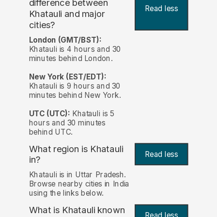
difference between
Read less
Khatauli and major
cities?
London (GMT/BST):
Khatauli is 4 hours and 30
minutes behind London.
New York (EST/EDT):
Khatauli is 9 hours and 30
minutes behind New York.
UTC (UTC):
Khatauli is 5
hours and 30 minutes
behind UTC.
What region is Khatauli
Read less
in?
Khatauli is in Uttar Pradesh.
Browse nearby cities in India
using the links below.
What is Khatauli known
Read less