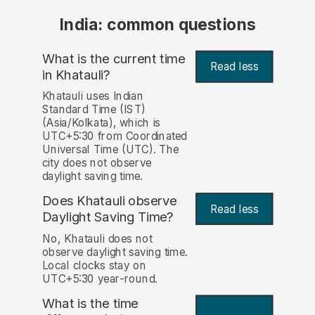
India: common questions
What is the current time
Read less
in Khatauli?
Khatauli uses Indian
Standard Time (IST)
(Asia/Kolkata), which is
UTC+5:30 from Coordinated
Universal Time (UTC). The
city does not observe
daylight saving time.
Does Khatauli observe
Read less
Daylight Saving Time?
No, Khatauli does not
observe daylight saving time.
Local clocks stay on
UTC+5:30 year-round.
What is the time