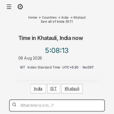
⚙
☰
Home
→
Countries
→
India
→
Khatauli
See all of India (IST)
Time in
Khatauli, India
now
5:08
:13
08 Aug 2026
AM
IST
·
Indian Standard Time
·
UTC+5:30
·
No DST
India
IST
Khatauli