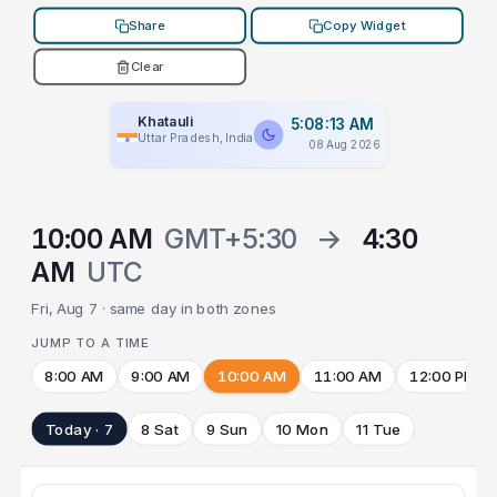
Share
Copy Widget
Clear
Khatauli
5:08:13 AM
Uttar Pradesh, India
08 Aug 2026
10:00 AM
GMT+5:30
→
4:30
AM
UTC
Fri, Aug 7 · same day in both zones
JUMP TO A TIME
8:00 AM
9:00 AM
10:00 AM
11:00 AM
12:00 PM
Today · 7
8 Sat
9 Sun
10 Mon
11 Tue