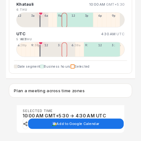
Khatauli
10:00 AM
GMT+5:30
6 THU
12a
3a
6a
9a
12p
3p
6p
9p
UTC
4:30 AM
UTC
5 WED
6 THU
6:30p
9:30p
12:30p
3:30a
6:30a
9:30a
12:30p
3:30p
Date segment
Business hours
Selected
Plan a meeting across time zones
SELECTED TIME
10:00 AM GMT+5:30 → 4:30 AM UTC
Add to Google Calendar