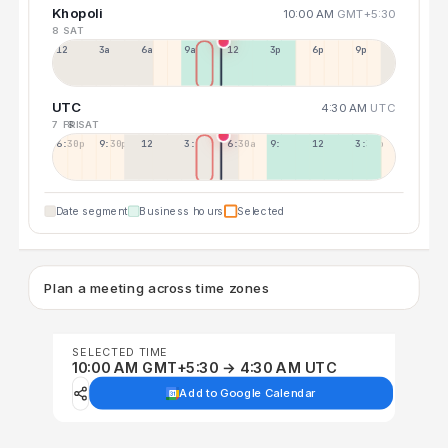
Khopoli
10:00 AM
GMT+5:30
8 SAT
12a
3a
6a
9a
12p
3p
6p
9p
UTC
4:30 AM
UTC
7 FRI
8 SAT
6:30p
9:30p
12:30p
3:30a
6:30a
9:30a
12:30p
3:30p
Date segment
Business hours
Selected
Plan a meeting across time zones
SELECTED TIME
10:00 AM GMT+5:30 → 4:30 AM UTC
Add to Google Calendar