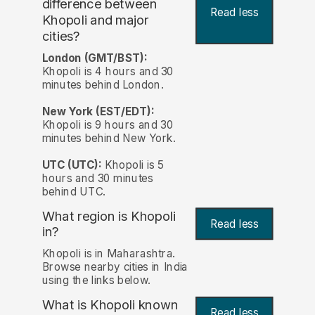
difference between
Read less
Khopoli and major
cities?
London (GMT/BST):
Khopoli is 4 hours and 30
minutes behind London.
New York (EST/EDT):
Khopoli is 9 hours and 30
minutes behind New York.
UTC (UTC):
Khopoli is 5
hours and 30 minutes
behind UTC.
What region is Khopoli
Read less
in?
Khopoli is in Maharashtra.
Browse nearby cities in India
using the links below.
What is Khopoli known
Read less