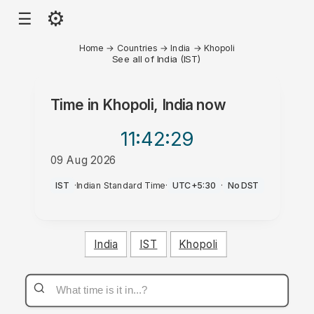
⚙
☰
Home
→
Countries
→
India
→
Khopoli
See all of India (IST)
Time in
Khopoli, India
now
11:42
:29
09 Aug 2026
AM
IST
·
Indian Standard Time
·
UTC+5:30
·
No DST
India
IST
Khopoli