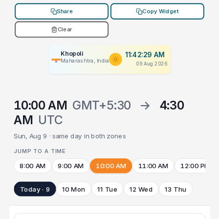
Share
Copy Widget
Clear
Khopoli
11:42:29 AM
Maharashtra, India
09 Aug 2026
10:00 AM
GMT+5:30
→
4:30
AM
UTC
Sun, Aug 9 · same day in both zones
JUMP TO A TIME
8:00 AM
9:00 AM
10:00 AM
11:00 AM
12:00 PM
Today · 9
10 Mon
11 Tue
12 Wed
13 Thu