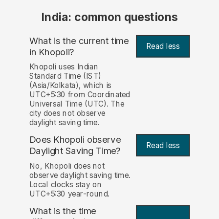
India: common questions
What is the current time
Read less
in Khopoli?
Khopoli uses Indian
Standard Time (IST)
(Asia/Kolkata), which is
UTC+5:30 from Coordinated
Universal Time (UTC). The
city does not observe
daylight saving time.
Does Khopoli observe
Read less
Daylight Saving Time?
No, Khopoli does not
observe daylight saving time.
Local clocks stay on
UTC+5:30 year-round.
What is the time