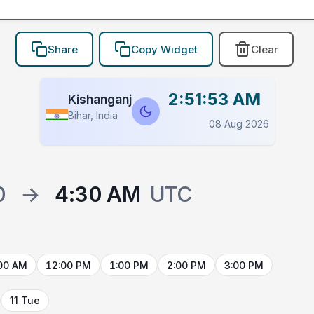
Share
Copy Widget
Clear
2:51:53 AM
Kishanganj
Bihar, India
08 Aug 2026
0
→
4:30 AM
UTC
00 AM
12:00 PM
1:00 PM
2:00 PM
3:00 PM
11 Tue