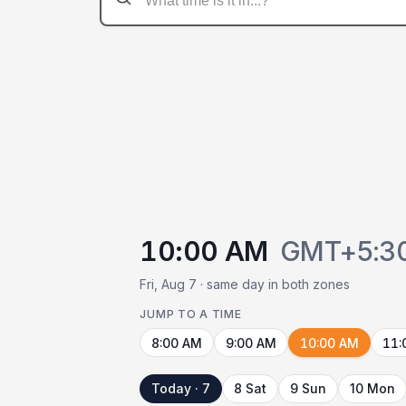
10:00 AM
GMT+5:3
Fri, Aug 7 · same day in both zones
JUMP TO A TIME
8:00 AM
9:00 AM
10:00 AM
11:
Today · 7
8 Sat
9 Sun
10 Mon