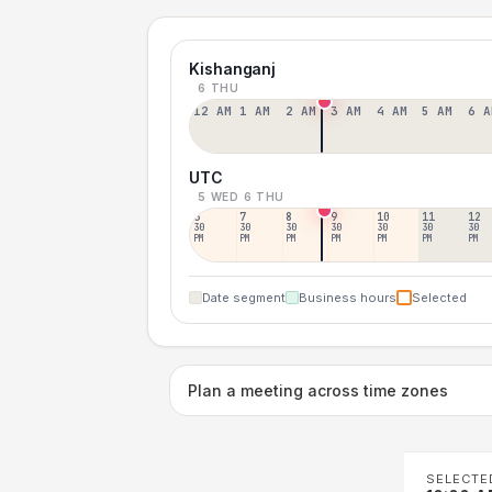
Kishanganj
6 THU
12 AM
1 AM
2 AM
3 AM
4 AM
5 AM
6 A
UTC
5 WED
6 THU
6
7
8
9
10
11
12
30
30
30
30
30
30
30
PM
PM
PM
PM
PM
PM
PM
Date segment
Business hours
Selected
Plan a meeting across time zones
SELECTE