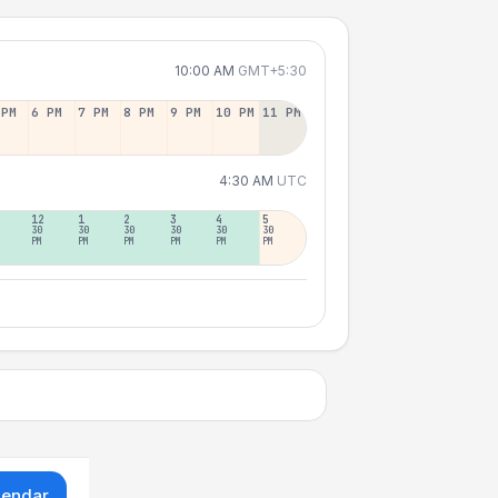
10:00 AM
GMT+5:30
 PM
6 PM
7 PM
8 PM
9 PM
10 PM
11 PM
4:30 AM
UTC
12
1
2
3
4
5
30
30
30
30
30
30
PM
PM
PM
PM
PM
PM
lendar