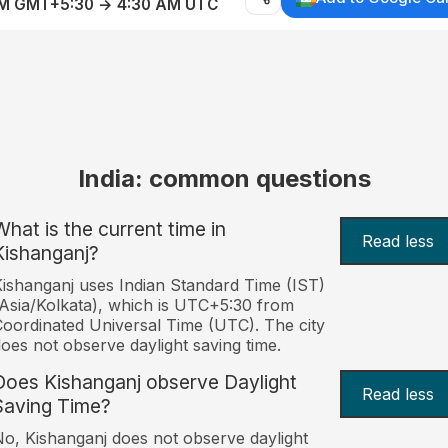
AM GMT+5:30 → 4:30 AM UTC
India: common questions
What is the current time in
Read less
Kishanganj?
ishanganj uses Indian Standard Time (IST)
Asia/Kolkata), which is UTC+5:30 from
oordinated Universal Time (UTC). The city
oes not observe daylight saving time.
Does Kishanganj observe Daylight
Read less
Saving Time?
o, Kishanganj does not observe daylight