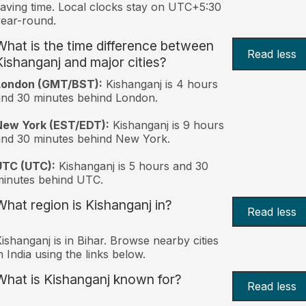
aving time. Local clocks stay on UTC+5:30
ear-round.
What is the time difference between
Read less
Kishanganj and major cities?
London (GMT/BST):
Kishanganj is 4 hours
nd 30 minutes behind London.
New York (EST/EDT):
Kishanganj is 9 hours
nd 30 minutes behind New York.
UTC (UTC):
Kishanganj is 5 hours and 30
inutes behind UTC.
What region is Kishanganj in?
Read less
ishanganj is in Bihar. Browse nearby cities
n India using the links below.
What is Kishanganj known for?
Read less