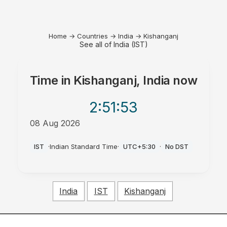
Home
→
Countries
→
India
→
Kishanganj
See all of India (IST)
Time in
Kishanganj, India
now
2:51
:53
08 Aug 2026
AM
IST
·
Indian Standard Time
·
UTC+5:30
·
No DST
India
IST
Kishanganj