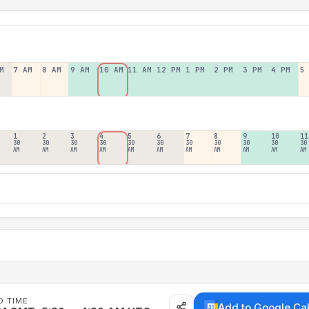
M
7 AM
8 AM
9 AM
10 AM
11 AM
12 PM
1 PM
2 PM
3 PM
4 PM
5
1
2
3
4
5
6
7
8
9
10
11
30
30
30
30
30
30
30
30
30
30
30
AM
AM
AM
AM
AM
AM
AM
AM
AM
AM
AM
D TIME
Add to Google Ca