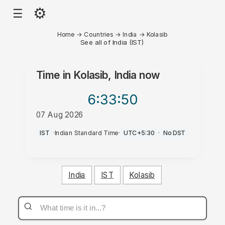
⚙
☰
Home
→
Countries
→
India
→
Kolasib
See all of India (IST)
Time in
Kolasib, India
now
6:33
:50
07 Aug 2026
AM
IST
·
Indian Standard Time
·
UTC+5:30
·
No DST
India
IST
Kolasib