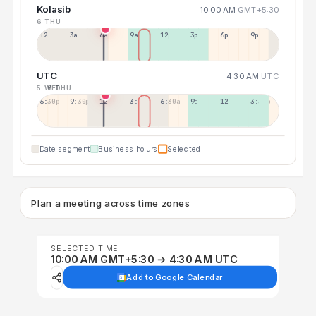
Kolasib
10:00 AM
GMT+5:30
6 THU
12a
3a
6a
9a
12p
3p
6p
9p
UTC
4:30 AM
UTC
5 WED
6 THU
6:30p
9:30p
12:30p
3:30a
6:30a
9:30a
12:30p
3:30p
Date segment
Business hours
Selected
Plan a meeting across time zones
SELECTED TIME
10:00 AM GMT+5:30 → 4:30 AM UTC
Add to Google Calendar