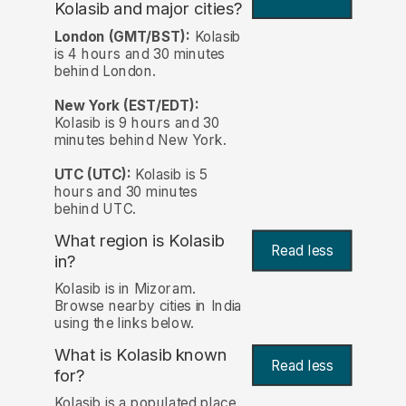
Kolasib and major cities?
London (GMT/BST):
Kolasib
is 4 hours and 30 minutes
behind London.
New York (EST/EDT):
Kolasib is 9 hours and 30
minutes behind New York.
UTC (UTC):
Kolasib is 5
hours and 30 minutes
behind UTC.
What region is Kolasib
Read less
in?
Kolasib is in Mizoram.
Browse nearby cities in India
using the links below.
What is Kolasib known
Read less
for?
Kolasib is a populated place