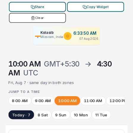
Share
Copy Widget
Clear
Kolasib
6:33:50 AM
Mizoram, India
07 Aug 2026
10:00 AM
GMT+5:30
→
4:30
AM
UTC
Fri, Aug 7 · same day in both zones
JUMP TO A TIME
8:00 AM
9:00 AM
10:00 AM
11:00 AM
12:00 PM
Today · 7
8 Sat
9 Sun
10 Mon
11 Tue