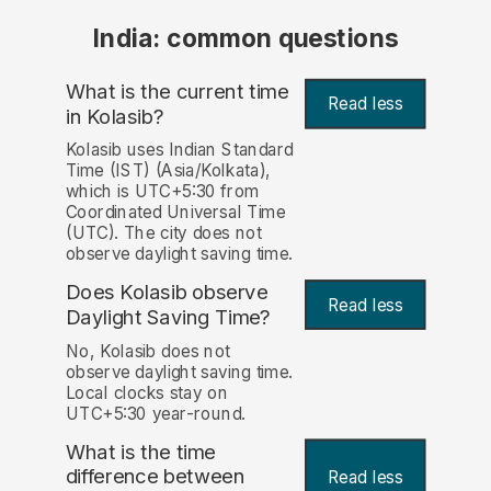
India: common questions
What is the current time
Read less
in Kolasib?
Kolasib uses Indian Standard
Time (IST) (Asia/Kolkata),
which is UTC+5:30 from
Coordinated Universal Time
(UTC). The city does not
observe daylight saving time.
Does Kolasib observe
Read less
Daylight Saving Time?
No, Kolasib does not
observe daylight saving time.
Local clocks stay on
UTC+5:30 year-round.
What is the time
difference between
Read less