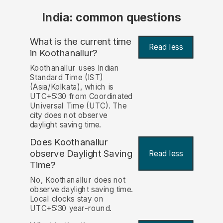
India: common questions
What is the current time
Read less
in Koothanallur?
Koothanallur uses Indian
Standard Time (IST)
(Asia/Kolkata), which is
UTC+5:30 from Coordinated
Universal Time (UTC). The
city does not observe
daylight saving time.
Does Koothanallur
observe Daylight Saving
Read less
Time?
No, Koothanallur does not
observe daylight saving time.
Local clocks stay on
UTC+5:30 year-round.