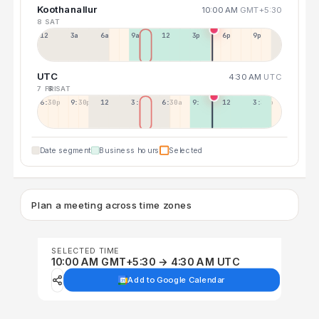
Koothanallur
10:00 AM
GMT+5:30
8 SAT
12a
3a
6a
9a
12p
3p
6p
9p
UTC
4:30 AM
UTC
7 FRI
8 SAT
6:30p
9:30p
12:30p
3:30a
6:30a
9:30a
12:30p
3:30p
Date segment
Business hours
Selected
Plan a meeting across time zones
SELECTED TIME
10:00 AM GMT+5:30 → 4:30 AM UTC
Add to Google Calendar