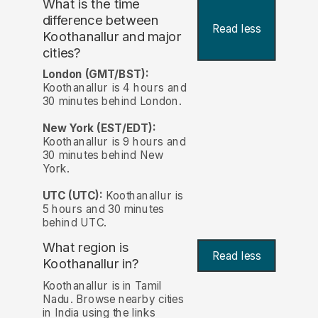
What is the time
difference between
Read less
Koothanallur and major
cities?
London (GMT/BST):
Koothanallur is 4 hours and
30 minutes behind London.
New York (EST/EDT):
Koothanallur is 9 hours and
30 minutes behind New
York.
UTC (UTC):
Koothanallur is
5 hours and 30 minutes
behind UTC.
What region is
Read less
Koothanallur in?
Koothanallur is in Tamil
Nadu. Browse nearby cities
in India using the links