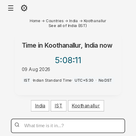
⚙
☰
Home
→
Countries
→
India
→
Koothanallur
See all of India (IST)
Time in
Koothanallur, India
now
5:08
:11
09 Aug 2026
PM
IST
·
Indian Standard Time
·
UTC+5:30
·
No DST
India
IST
Koothanallur