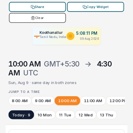
Share
Copy Widget
Clear
Koothanallur
5:08:11 PM
Tamil Nadu, India
09 Aug 2026
10:00 AM
GMT+5:30
→
4:30
AM
UTC
Sun, Aug 9 · same day in both zones
JUMP TO A TIME
8:00 AM
9:00 AM
10:00 AM
11:00 AM
12:00 PM
Today · 9
10 Mon
11 Tue
12 Wed
13 Thu