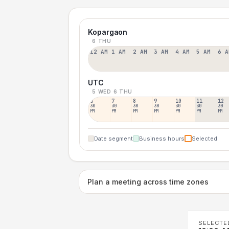
Kopargaon
6 THU
12 AM
1 AM
2 AM
3 AM
4 AM
5 AM
6 A
UTC
5 WED
6 THU
6
7
8
9
10
11
12
30
30
30
30
30
30
30
PM
PM
PM
PM
PM
PM
PM
Date segment
Business hours
Selected
Plan a meeting across time zones
SELECTE