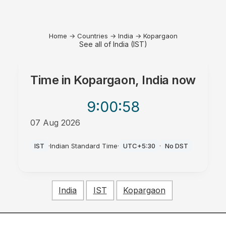
Home
→
Countries
→
India
→
Kopargaon
See all of India (IST)
Time in
Kopargaon, India
now
9:00
:58
07 Aug 2026
AM
IST
·
Indian Standard Time
·
UTC+5:30
·
No DST
India
IST
Kopargaon