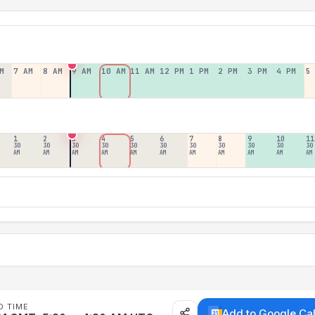
M
7 AM
8 AM
9 AM
10 AM
11 AM
12 PM
1 PM
2 PM
3 PM
4 PM
5
1
2
3
4
5
6
7
8
9
10
11
30
30
30
30
30
30
30
30
30
30
30
AM
AM
AM
AM
AM
AM
AM
AM
AM
AM
AM
D TIME
Add to Google Ca