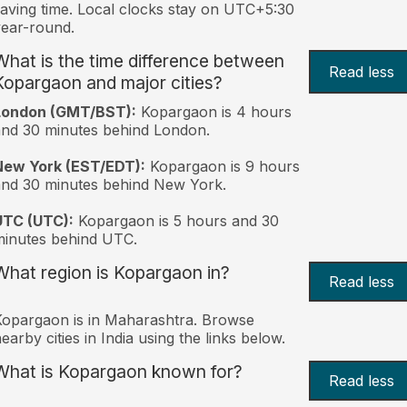
aving time. Local clocks stay on UTC+5:30
ear-round.
What is the time difference between
Read less
Kopargaon and major cities?
London (GMT/BST):
Kopargaon is 4 hours
nd 30 minutes behind London.
New York (EST/EDT):
Kopargaon is 9 hours
nd 30 minutes behind New York.
UTC (UTC):
Kopargaon is 5 hours and 30
inutes behind UTC.
What region is Kopargaon in?
Read less
opargaon is in Maharashtra. Browse
earby cities in India using the links below.
What is Kopargaon known for?
Read less