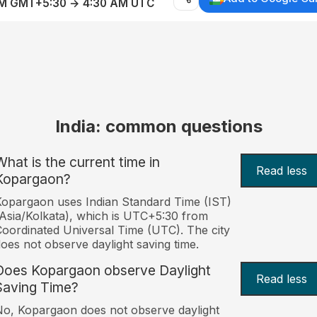
AM GMT+5:30 → 4:30 AM UTC
India: common questions
What is the current time in
Read less
Kopargaon?
opargaon uses Indian Standard Time (IST)
Asia/Kolkata), which is UTC+5:30 from
oordinated Universal Time (UTC). The city
oes not observe daylight saving time.
Does Kopargaon observe Daylight
Read less
Saving Time?
o, Kopargaon does not observe daylight