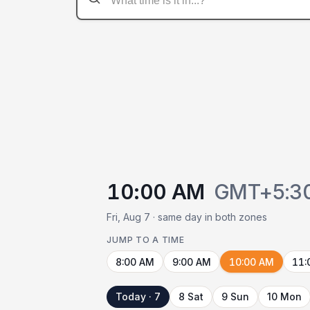
10:00 AM
GMT+5:3
Fri, Aug 7 · same day in both zones
JUMP TO A TIME
8:00 AM
9:00 AM
10:00 AM
11:
Today · 7
8 Sat
9 Sun
10 Mon