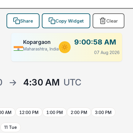
Share
Copy Widget
Clear
9:00:58 AM
Kopargaon
Maharashtra, India
07 Aug 2026
0
→
4:30 AM
UTC
00 AM
12:00 PM
1:00 PM
2:00 PM
3:00 PM
11 Tue