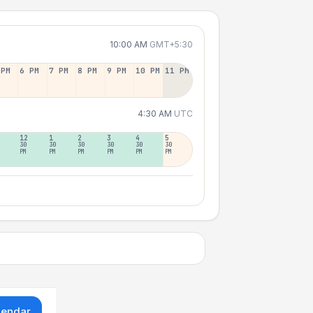
10:00 AM
GMT+5:30
 PM
6 PM
7 PM
8 PM
9 PM
10 PM
11 PM
4:30 AM
UTC
12
1
2
3
4
5
30
30
30
30
30
30
PM
PM
PM
PM
PM
PM
lendar