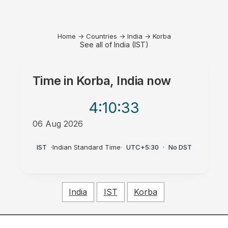
Home
→
Countries
→
India
→
Korba
See all of India (IST)
Time in
Korba, India
now
4:10
:33
06 Aug 2026
PM
IST
·
Indian Standard Time
·
UTC+5:30
·
No DST
India
IST
Korba