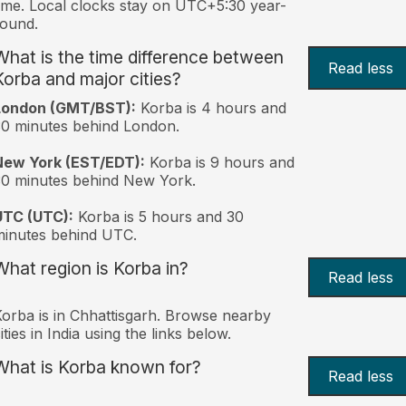
ime. Local clocks stay on UTC+5:30 year-
ound.
What is the time difference between
Read less
Korba and major cities?
London (GMT/BST):
Korba is 4 hours and
0 minutes behind London.
New York (EST/EDT):
Korba is 9 hours and
0 minutes behind New York.
UTC (UTC):
Korba is 5 hours and 30
inutes behind UTC.
What region is Korba in?
Read less
orba is in Chhattisgarh. Browse nearby
ities in India using the links below.
What is Korba known for?
Read less