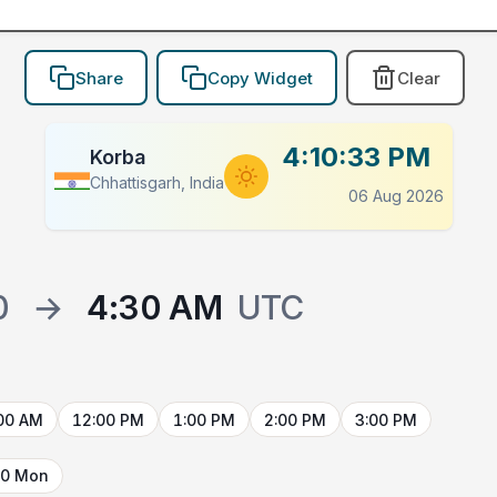
Share
Copy Widget
Clear
4:10:33 PM
Korba
Chhattisgarh, India
06 Aug 2026
0
→
4:30 AM
UTC
00 AM
12:00 PM
1:00 PM
2:00 PM
3:00 PM
10 Mon