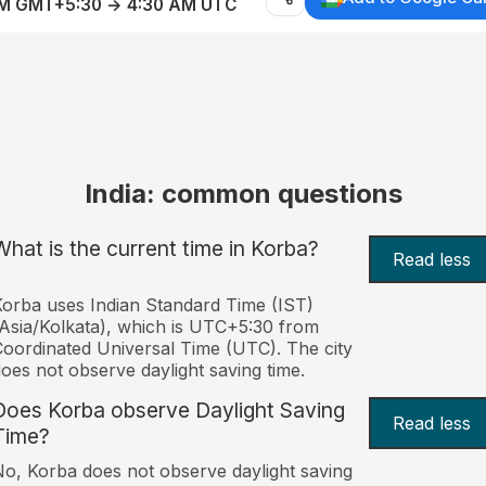
AM GMT+5:30 → 4:30 AM UTC
India: common questions
What is the current time in Korba?
Read less
orba uses Indian Standard Time (IST)
Asia/Kolkata), which is UTC+5:30 from
oordinated Universal Time (UTC). The city
oes not observe daylight saving time.
Does Korba observe Daylight Saving
Read less
Time?
o, Korba does not observe daylight saving