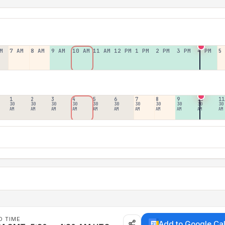
M
7 AM
8 AM
9 AM
10 AM
11 AM
12 PM
1 PM
2 PM
3 PM
4 PM
5
1
2
3
4
5
6
7
8
9
10
11
30
30
30
30
30
30
30
30
30
30
30
AM
AM
AM
AM
AM
AM
AM
AM
AM
AM
AM
D TIME
Add to Google Ca