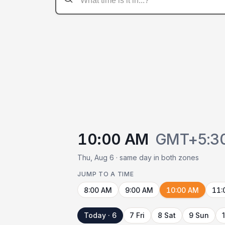
10:00 AM
GMT+5:3
Thu, Aug 6 · same day in both zones
JUMP TO A TIME
8:00 AM
9:00 AM
10:00 AM
11:
Today · 6
7 Fri
8 Sat
9 Sun