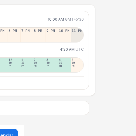
10:00 AM
GMT+5:30
 PM
6 PM
7 PM
8 PM
9 PM
10 PM
11 PM
4:30 AM
UTC
12
1
2
3
4
5
30
30
30
30
30
30
PM
PM
PM
PM
PM
PM
lendar