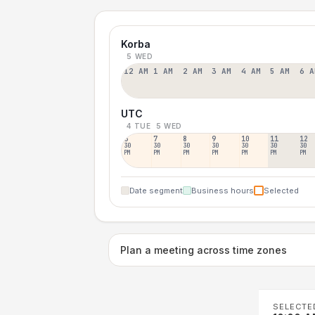
Korba
5 WED
12 AM
1 AM
2 AM
3 AM
4 AM
5 AM
6 A
UTC
4 TUE
5 WED
6
7
8
9
10
11
12
30
30
30
30
30
30
30
PM
PM
PM
PM
PM
PM
PM
Date segment
Business hours
Selected
Plan a meeting across time zones
SELECTE