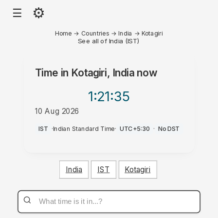
⚙
☰
Home
→
Countries
→
India
→
Kotagiri
See all of India (IST)
Time in
Kotagiri, India
now
1:21
:35
10 Aug 2026
PM
IST
·
Indian Standard Time
·
UTC+5:30
·
No DST
India
IST
Kotagiri