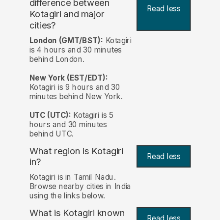
difference between
Read less
Kotagiri and major
cities?
London (GMT/BST):
Kotagiri
is 4 hours and 30 minutes
behind London.
New York (EST/EDT):
Kotagiri is 9 hours and 30
minutes behind New York.
UTC (UTC):
Kotagiri is 5
hours and 30 minutes
behind UTC.
What region is Kotagiri
Read less
in?
Kotagiri is in Tamil Nadu.
Browse nearby cities in India
using the links below.
What is Kotagiri known
Read less