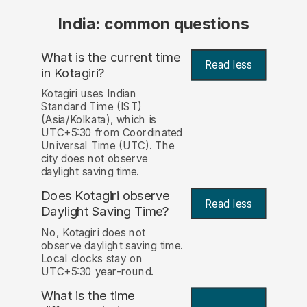
India: common questions
What is the current time
Read less
in Kotagiri?
Kotagiri uses Indian
Standard Time (IST)
(Asia/Kolkata), which is
UTC+5:30 from Coordinated
Universal Time (UTC). The
city does not observe
daylight saving time.
Does Kotagiri observe
Read less
Daylight Saving Time?
No, Kotagiri does not
observe daylight saving time.
Local clocks stay on
UTC+5:30 year-round.
What is the time