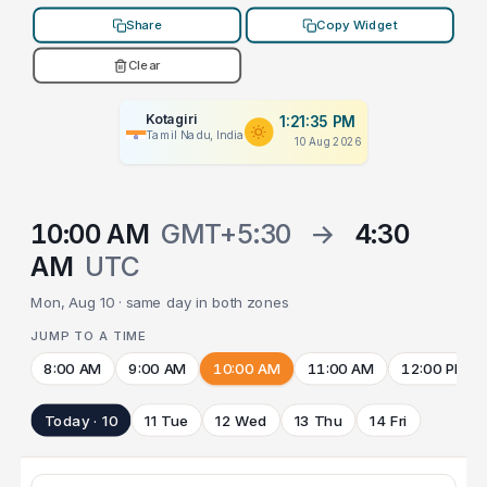
Share
Copy Widget
Clear
Kotagiri
1:21:35 PM
Tamil Nadu, India
10 Aug 2026
10:00 AM
GMT+5:30
→
4:30
AM
UTC
Mon, Aug 10 · same day in both zones
JUMP TO A TIME
8:00 AM
9:00 AM
10:00 AM
11:00 AM
12:00 PM
Today · 10
11 Tue
12 Wed
13 Thu
14 Fri