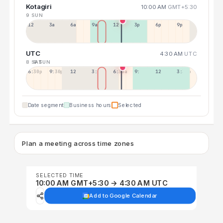
Kotagiri
10:00 AM
GMT+5:30
9 SUN
12a
3a
6a
9a
12p
3p
6p
9p
UTC
4:30 AM
UTC
8 SAT
9 SUN
6:30p
9:30p
12:30p
3:30a
6:30a
9:30a
12:30p
3:30p
Date segment
Business hours
Selected
Plan a meeting across time zones
SELECTED TIME
10:00 AM GMT+5:30 → 4:30 AM UTC
Add to Google Calendar