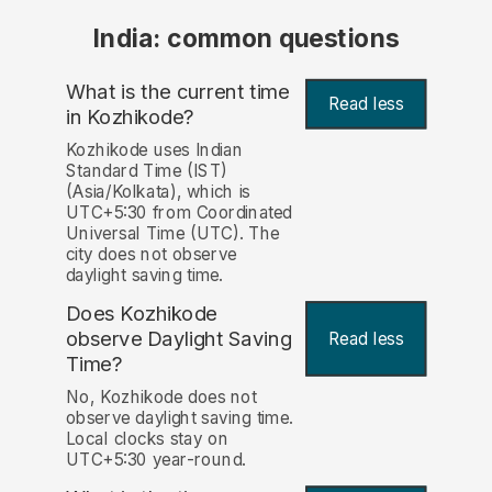
India: common questions
What is the current time
Read less
in Kozhikode?
Kozhikode uses Indian
Standard Time (IST)
(Asia/Kolkata), which is
UTC+5:30 from Coordinated
Universal Time (UTC). The
city does not observe
daylight saving time.
Does Kozhikode
observe Daylight Saving
Read less
Time?
No, Kozhikode does not
observe daylight saving time.
Local clocks stay on
UTC+5:30 year-round.