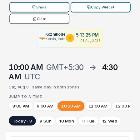
Share
Copy Widget
Clear
Kozhikode
5:13:25 PM
Kerala, India
08 Aug 2026
10:00 AM
GMT+5:30
→
4:30
AM
UTC
Sat, Aug 8 · same day in both zones
JUMP TO A TIME
8:00 AM
9:00 AM
10:00 AM
11:00 AM
12:00 PM
Today · 8
9 Sun
10 Mon
11 Tue
12 Wed