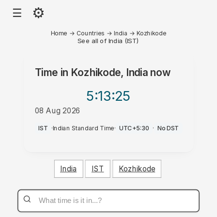
⚙
☰
Home
→
Countries
→
India
→
Kozhikode
See all of India (IST)
Time in
Kozhikode, India
now
5:13
:25
08 Aug 2026
PM
IST
·
Indian Standard Time
·
UTC+5:30
·
No DST
India
IST
Kozhikode