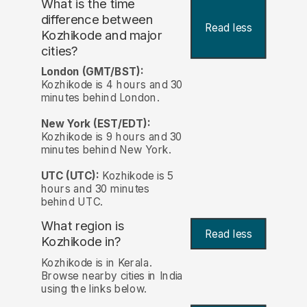
What is the time
difference between
Read less
Kozhikode and major
cities?
London (GMT/BST):
Kozhikode is 4 hours and 30
minutes behind London.
New York (EST/EDT):
Kozhikode is 9 hours and 30
minutes behind New York.
UTC (UTC):
Kozhikode is 5
hours and 30 minutes
behind UTC.
What region is
Read less
Kozhikode in?
Kozhikode is in Kerala.
Browse nearby cities in India
using the links below.