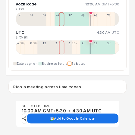
Kozhikode
10:00 AM
GMT+5:30
7 FRI
12a
3a
6a
9a
12p
3p
6p
9p
UTC
4:30 AM
UTC
6 THU
7 FRI
6:30p
9:30p
12:30p
3:30a
6:30a
9:30a
12:30p
3:30p
Date segment
Business hours
Selected
Plan a meeting across time zones
SELECTED TIME
10:00 AM GMT+5:30 → 4:30 AM UTC
Add to Google Calendar