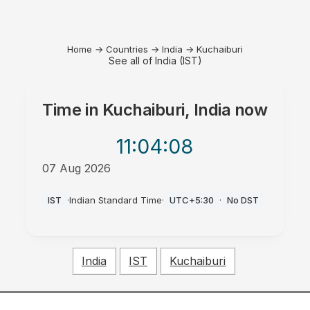
Home
→
Countries
→
India
→
Kuchaiburi
See all of India (IST)
Time in
Kuchaiburi, India
now
11:04
:08
07 Aug 2026
AM
IST
·
Indian Standard Time
·
UTC+5:30
·
No DST
India
IST
Kuchaiburi