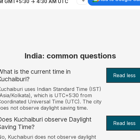
AM GMT+5:30 → 4:30 AM UTC
India: common questions
What is the current time in
Read less
Kuchaiburi?
uchaiburi uses Indian Standard Time (IST)
Asia/Kolkata), which is UTC+5:30 from
oordinated Universal Time (UTC). The city
oes not observe daylight saving time.
Does Kuchaiburi observe Daylight
Read less
Saving Time?
o, Kuchaiburi does not observe daylight