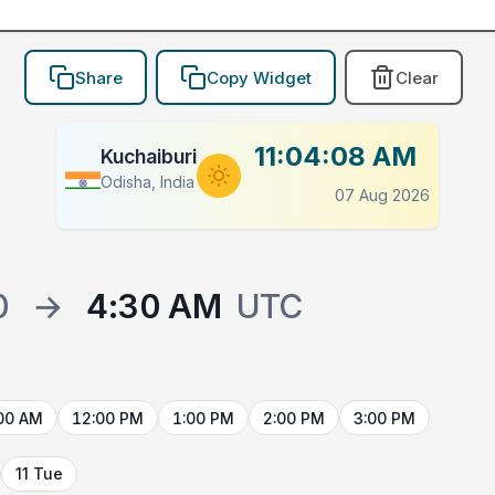
Share
Copy Widget
Clear
11:04:08 AM
Kuchaiburi
Odisha, India
07 Aug 2026
0
→
4:30 AM
UTC
00 AM
12:00 PM
1:00 PM
2:00 PM
3:00 PM
11 Tue