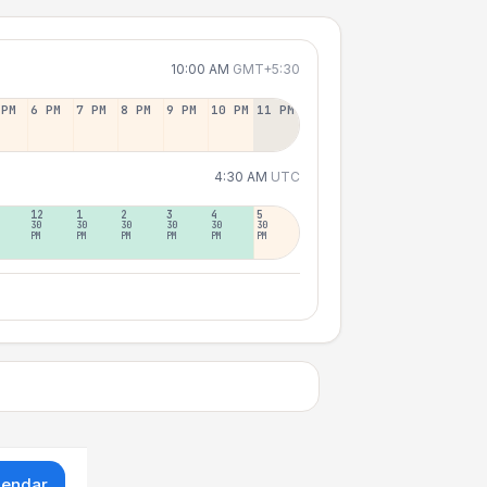
10:00 AM
GMT+5:30
 PM
6 PM
7 PM
8 PM
9 PM
10 PM
11 PM
4:30 AM
UTC
12
1
2
3
4
5
30
30
30
30
30
30
PM
PM
PM
PM
PM
PM
lendar