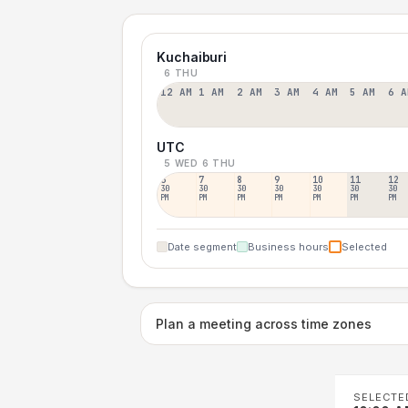
Kuchaiburi
6 THU
12 AM
1 AM
2 AM
3 AM
4 AM
5 AM
6 A
UTC
5 WED
6 THU
6
7
8
9
10
11
12
30
30
30
30
30
30
30
PM
PM
PM
PM
PM
PM
PM
Date segment
Business hours
Selected
Plan a meeting across time zones
SELECTE