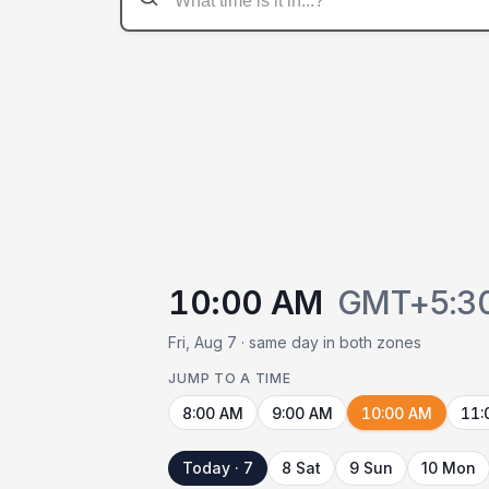
10:00 AM
GMT+5:3
Fri, Aug 7 · same day in both zones
JUMP TO A TIME
8:00 AM
9:00 AM
10:00 AM
11:
Today · 7
8 Sat
9 Sun
10 Mon