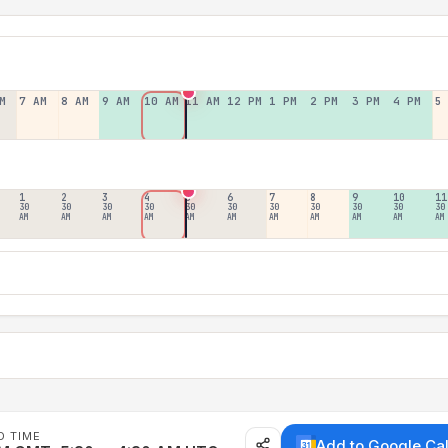
M
7 AM
8 AM
9 AM
10 AM
11 AM
12 PM
1 PM
2 PM
3 PM
4 PM
5
1
2
3
4
5
6
7
8
9
10
11
30
30
30
30
30
30
30
30
30
30
30
AM
AM
AM
AM
AM
AM
AM
AM
AM
AM
AM
D TIME
Add to Google Ca