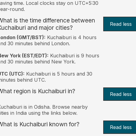
aving time. Local clocks stay on UTC+5:30
ear-round.
What is the time difference between
Read less
Kuchaiburi and major cities?
London (GMT/BST):
Kuchaiburi is 4 hours
nd 30 minutes behind London.
New York (EST/EDT):
Kuchaiburi is 9 hours
nd 30 minutes behind New York.
UTC (UTC):
Kuchaiburi is 5 hours and 30
inutes behind UTC.
What region is Kuchaiburi in?
Read less
uchaiburi is in Odisha. Browse nearby
ities in India using the links below.
What is Kuchaiburi known for?
Read less