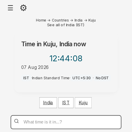
⚙
☰
Home
→
Countries
→
India
→
Kuju
See all of India (IST)
Time in
Kuju, India
now
12:44
:08
07 Aug 2026
AM
IST
·
Indian Standard Time
·
UTC+5:30
·
No DST
India
IST
Kuju