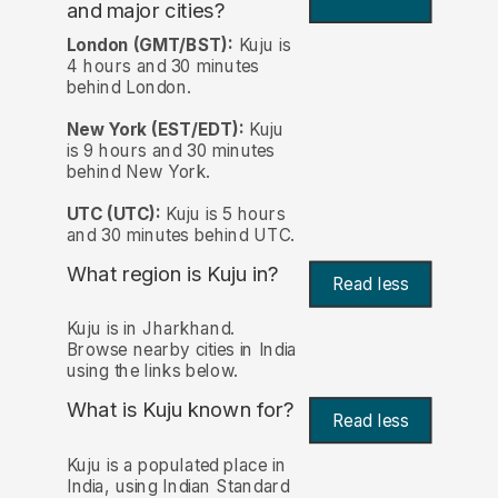
and major cities?
London (GMT/BST):
Kuju is
4 hours and 30 minutes
behind London.
New York (EST/EDT):
Kuju
is 9 hours and 30 minutes
behind New York.
UTC (UTC):
Kuju is 5 hours
and 30 minutes behind UTC.
What region is Kuju in?
Read less
Kuju is in Jharkhand.
Browse nearby cities in India
using the links below.
What is Kuju known for?
Read less
Kuju is a populated place in
India, using Indian Standard