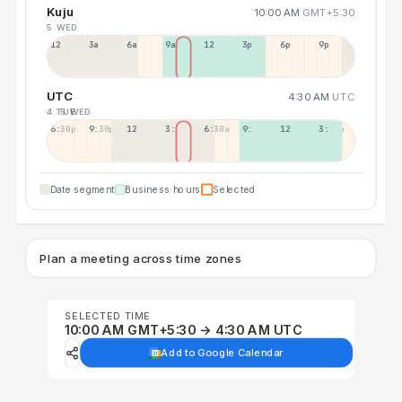
Kuju
10:00 AM
GMT+5:30
5 WED
12a
3a
6a
9a
12p
3p
6p
9p
UTC
4:30 AM
UTC
4 TUE
5 WED
6:30p
9:30p
12:30p
3:30a
6:30a
9:30a
12:30p
3:30p
Date segment
Business hours
Selected
Plan a meeting across time zones
SELECTED TIME
10:00 AM GMT+5:30 → 4:30 AM UTC
Add to Google Calendar