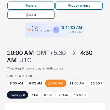
Share
Copy Widget
Clear
Kuju
12:44:08 AM
Jharkhand, India
07 Aug 2026
10:00 AM
GMT+5:30
→
4:30
AM
UTC
Thu, Aug 6 · same day in both zones
JUMP TO A TIME
8:00 AM
9:00 AM
10:00 AM
11:00 AM
12:00 PM
Today · 6
7 Fri
8 Sat
9 Sun
10 Mon