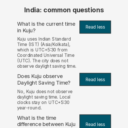
India: common questions
What is the current time
Read less
in Kuju?
Kuju uses Indian Standard
Time (IST) (Asia/Kolkata),
which is UTC+5:30 from
Coordinated Universal Time
(UTC). The city does not
observe daylight saving time.
Does Kuju observe
Read less
Daylight Saving Time?
No, Kuju does not observe
daylight saving time. Local
clocks stay on UTC+5:30
year-round.
What is the time
difference between Kuju
Read less