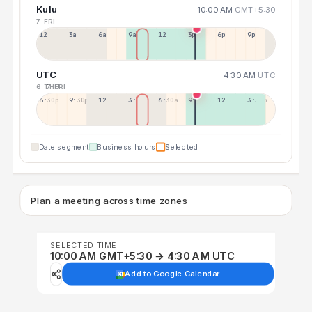
Kulu
10:00 AM
GMT+5:30
7 FRI
12a
3a
6a
9a
12p
3p
6p
9p
UTC
4:30 AM
UTC
6 THU
7 FRI
6:30p
9:30p
12:30p
3:30a
6:30a
9:30a
12:30p
3:30p
Date segment
Business hours
Selected
Plan a meeting across time zones
SELECTED TIME
10:00 AM GMT+5:30 → 4:30 AM UTC
Add to Google Calendar