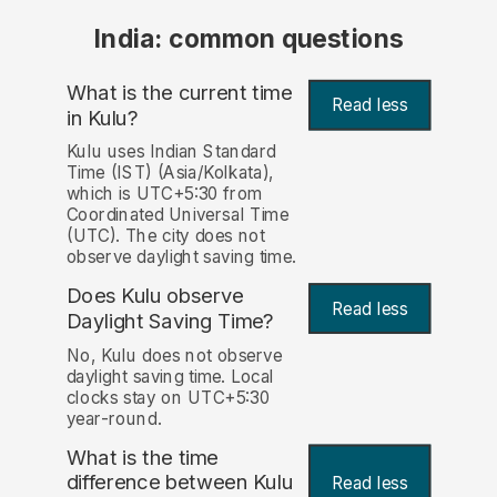
India: common questions
What is the current time
Read less
in Kulu?
Kulu uses Indian Standard
Time (IST) (Asia/Kolkata),
which is UTC+5:30 from
Coordinated Universal Time
(UTC). The city does not
observe daylight saving time.
Does Kulu observe
Read less
Daylight Saving Time?
No, Kulu does not observe
daylight saving time. Local
clocks stay on UTC+5:30
year-round.
What is the time
difference between Kulu
Read less