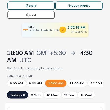
Share
Copy Widget
Clear
Kulu
3:52:18 PM
Himachal Pradesh, India
08 Aug 2026
10:00 AM
GMT+5:30
→
4:30
AM
UTC
Sat, Aug 8 · same day in both zones
JUMP TO A TIME
8:00 AM
9:00 AM
10:00 AM
11:00 AM
12:00 PM
Today · 8
9 Sun
10 Mon
11 Tue
12 Wed