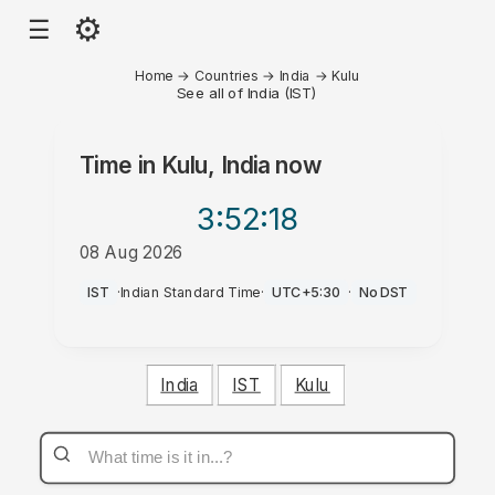
⚙
☰
Home
→
Countries
→
India
→
Kulu
See all of India (IST)
Time in
Kulu, India
now
3:52
:18
08 Aug 2026
PM
IST
·
Indian Standard Time
·
UTC+5:30
·
No DST
India
IST
Kulu