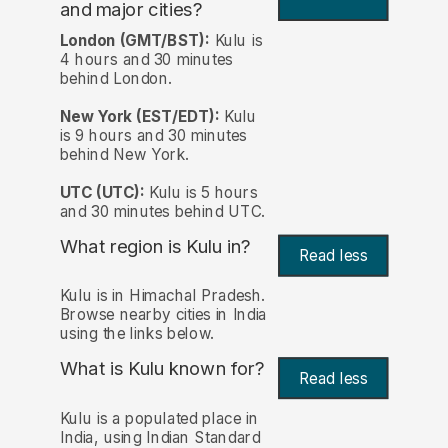
and major cities?
London (GMT/BST):
Kulu is
4 hours and 30 minutes
behind London.
New York (EST/EDT):
Kulu
is 9 hours and 30 minutes
behind New York.
UTC (UTC):
Kulu is 5 hours
and 30 minutes behind UTC.
What region is Kulu in?
Read less
Kulu is in Himachal Pradesh.
Browse nearby cities in India
using the links below.
What is Kulu known for?
Read less
Kulu is a populated place in
India, using Indian Standard