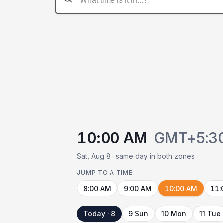
10:00 AM
GMT+5:3
Sat, Aug 8 · same day in both zones
JUMP TO A TIME
8:00 AM
9:00 AM
10:00 AM
11:
Today · 8
9 Sun
10 Mon
11 Tue