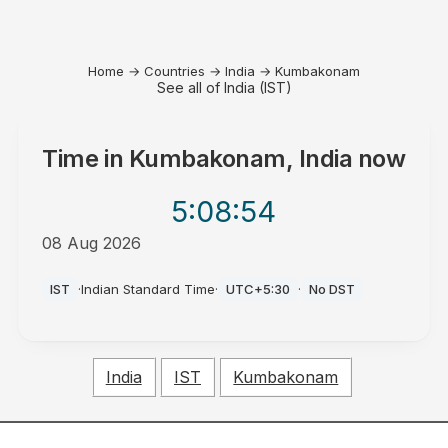
Home
→
Countries
→
India
→
Kumbakonam
See all of India (IST)
Time in
Kumbakonam, India
now
5:08
:54
08 Aug 2026
PM
IST
·
Indian Standard Time
·
UTC+5:30
·
No DST
India
IST
Kumbakonam