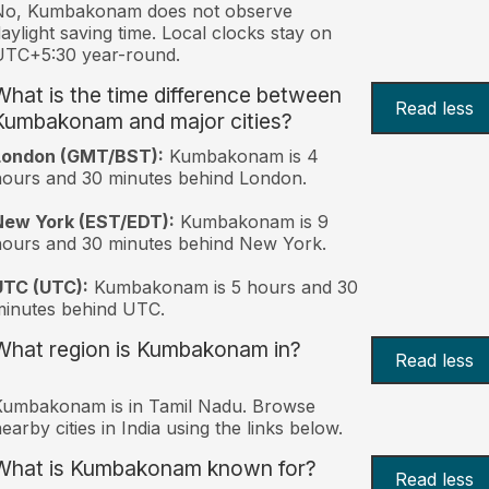
No, Kumbakonam does not observe
aylight saving time. Local clocks stay on
UTC+5:30 year-round.
What is the time difference between
Read less
Kumbakonam and major cities?
London (GMT/BST):
Kumbakonam is 4
ours and 30 minutes behind London.
New York (EST/EDT):
Kumbakonam is 9
ours and 30 minutes behind New York.
UTC (UTC):
Kumbakonam is 5 hours and 30
inutes behind UTC.
What region is Kumbakonam in?
Read less
Kumbakonam is in Tamil Nadu. Browse
earby cities in India using the links below.
What is Kumbakonam known for?
Read less