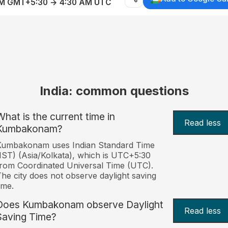
AM GMT+5:30 → 4:30 AM UTC
India: common questions
What is the current time in
Read less
Kumbakonam?
Kumbakonam uses Indian Standard Time
IST) (Asia/Kolkata), which is UTC+5:30
rom Coordinated Universal Time (UTC).
he city does not observe daylight saving
ime.
Does Kumbakonam observe Daylight
Read less
Saving Time?