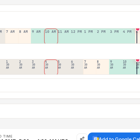
M
7 AM
8 AM
9 AM
10 AM
11 AM
12 PM
1 PM
2 PM
3 PM
4 PM
5
1
2
3
4
5
6
7
8
9
10
11
30
30
30
30
30
30
30
30
30
30
30
AM
AM
AM
AM
AM
AM
AM
AM
AM
AM
AM
D TIME
Add to Google Ca