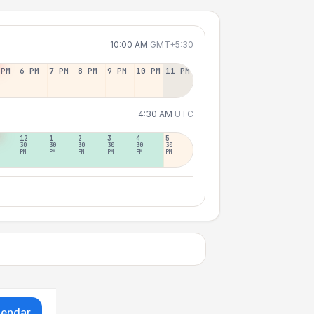
10:00 AM
GMT+5:30
 PM
6 PM
7 PM
8 PM
9 PM
10 PM
11 PM
4:30 AM
UTC
12
1
2
3
4
5
30
30
30
30
30
30
PM
PM
PM
PM
PM
PM
lendar