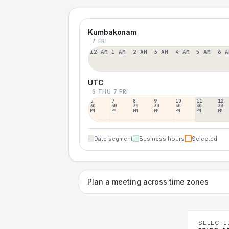
Kumbakonam
7 FRI
12 AM
1 AM
2 AM
3 AM
4 AM
5 AM
6 A
UTC
6 THU
7 FRI
6
7
8
9
10
11
12
30
30
30
30
30
30
30
PM
PM
PM
PM
PM
PM
PM
Date segment
Business hours
Selected
Plan a meeting across time zones
SELECTE