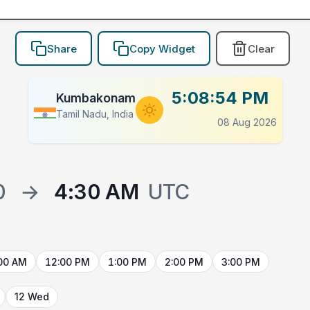
Share
Copy Widget
Clear
5:08:54 PM
Kumbakonam
Tamil Nadu, India
08 Aug 2026
0
→
4:30 AM
UTC
00 AM
12:00 PM
1:00 PM
2:00 PM
3:00 PM
12 Wed