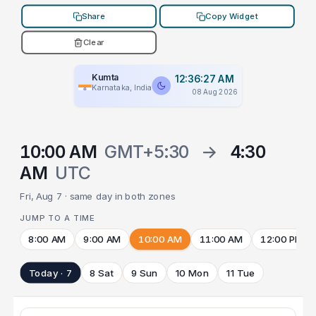
Share
Copy Widget
Clear
Kumta
12:36:27 AM
Karnataka, India
08 Aug 2026
10:00 AM
GMT+5:30
→
4:30
AM
UTC
Fri, Aug 7 · same day in both zones
JUMP TO A TIME
8:00 AM
9:00 AM
10:00 AM
11:00 AM
12:00 PM
Today · 7
8 Sat
9 Sun
10 Mon
11 Tue