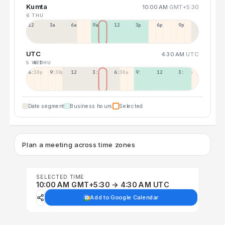
Kumta
10:00 AM
GMT+5:30
6 THU
12a
3a
6a
9a
12p
3p
6p
9p
UTC
4:30 AM
UTC
5 WED
6 THU
6:30p
9:30p
12:30p
3:30a
6:30a
9:30a
12:30p
3:30p
Date segment
Business hours
Selected
Plan a meeting across time zones
SELECTED TIME
10:00 AM GMT+5:30 → 4:30 AM UTC
Add to Google Calendar