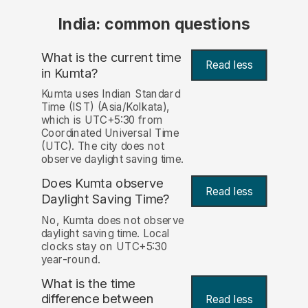
India: common questions
What is the current time
Read less
in Kumta?
Kumta uses Indian Standard
Time (IST) (Asia/Kolkata),
which is UTC+5:30 from
Coordinated Universal Time
(UTC). The city does not
observe daylight saving time.
Does Kumta observe
Read less
Daylight Saving Time?
No, Kumta does not observe
daylight saving time. Local
clocks stay on UTC+5:30
year-round.
What is the time
difference between
Read less