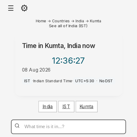
⚙
☰
Home
→
Countries
→
India
→
Kumta
See all of India (IST)
Time in
Kumta, India
now
12:36
:27
08 Aug 2026
AM
IST
·
Indian Standard Time
·
UTC+5:30
·
No DST
India
IST
Kumta