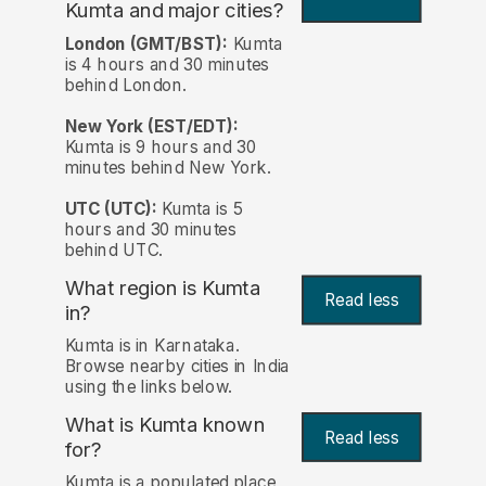
Kumta and major cities?
London (GMT/BST):
Kumta
is 4 hours and 30 minutes
behind London.
New York (EST/EDT):
Kumta is 9 hours and 30
minutes behind New York.
UTC (UTC):
Kumta is 5
hours and 30 minutes
behind UTC.
What region is Kumta
Read less
in?
Kumta is in Karnataka.
Browse nearby cities in India
using the links below.
What is Kumta known
Read less
for?
Kumta is a populated place