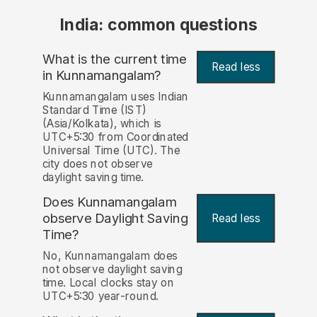
India: common questions
What is the current time
Read less
in Kunnamangalam?
Kunnamangalam uses Indian
Standard Time (IST)
(Asia/Kolkata), which is
UTC+5:30 from Coordinated
Universal Time (UTC). The
city does not observe
daylight saving time.
Does Kunnamangalam
observe Daylight Saving
Read less
Time?
No, Kunnamangalam does
not observe daylight saving
time. Local clocks stay on
UTC+5:30 year-round.