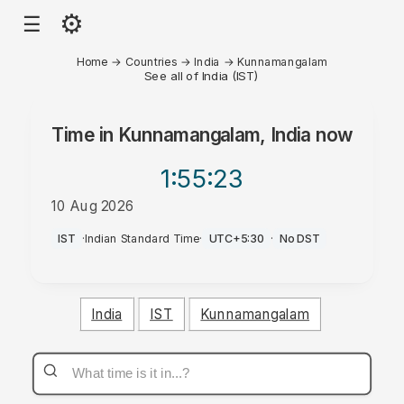
⚙
☰
Home
→
Countries
→
India
→
Kunnamangalam
See all of India (IST)
Time in
Kunnamangalam, India
now
1:55
:23
10 Aug 2026
PM
IST
·
Indian Standard Time
·
UTC+5:30
·
No DST
India
IST
Kunnamangalam