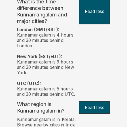
What is the time
difference between
Read less
Kunnamangalam and
major cities?
London (GMT/BST):
Kunnamangalam is 4 hours
and 30 minutes behind
London.
New York (EST/EDT):
Kunnamangalam is 9 hours
and 30 minutes behind New
York.
UTC (UTC):
Kunnamangalam is 5 hours
and 30 minutes behind UTC.
What region is
Read less
Kunnamangalam in?
Kunnamangalam is in Kerala.
Browse nearby cities in India