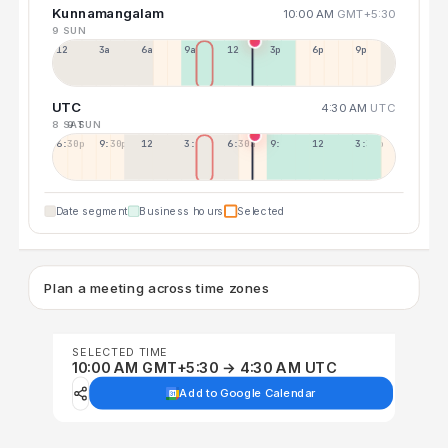
Kunnamangalam
10:00 AM
GMT+5:30
9 SUN
12a
3a
6a
9a
12p
3p
6p
9p
UTC
4:30 AM
UTC
8 SAT
9 SUN
6:30p
9:30p
12:30p
3:30a
6:30a
9:30a
12:30p
3:30p
Date segment
Business hours
Selected
Plan a meeting across time zones
SELECTED TIME
10:00 AM GMT+5:30 → 4:30 AM UTC
Add to Google Calendar