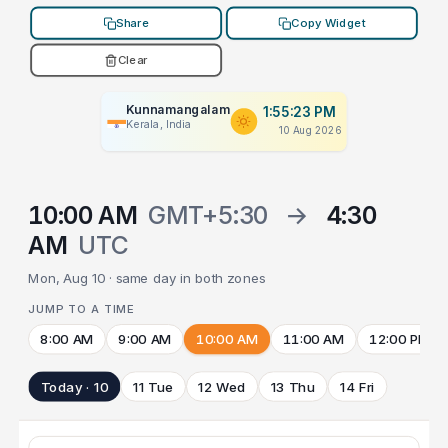
Share
Copy Widget
Clear
Kunnamangalam
1:55:23 PM
Kerala, India
10 Aug 2026
10:00 AM
GMT+5:30
→
4:30
AM
UTC
Mon, Aug 10 · same day in both zones
JUMP TO A TIME
8:00 AM
9:00 AM
10:00 AM
11:00 AM
12:00 PM
Today · 10
11 Tue
12 Wed
13 Thu
14 Fri