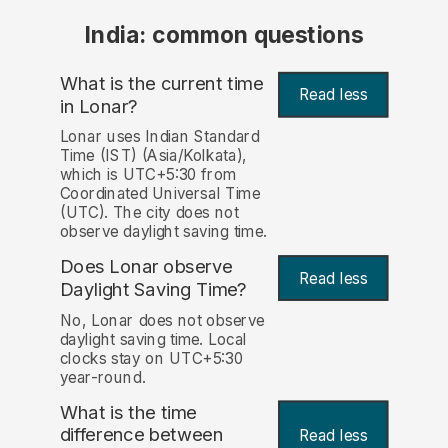
India: common questions
What is the current time
Read less
in Lonar?
Lonar uses Indian Standard
Time (IST) (Asia/Kolkata),
which is UTC+5:30 from
Coordinated Universal Time
(UTC). The city does not
observe daylight saving time.
Does Lonar observe
Read less
Daylight Saving Time?
No, Lonar does not observe
daylight saving time. Local
clocks stay on UTC+5:30
year-round.
What is the time
difference between
Read less