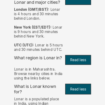
Lonar and major cities?
London (GMT/BST):
Lonar
is 4 hours and 30 minutes
behind London.
New York (EST/EDT):
Lonar
is 9 hours and 30 minutes
behind New York.
UTC (UTC):
Lonar is 5 hours
and 30 minutes behind UTC.
What region is Lonar in?
Read less
Lonar is in Maharashtra.
Browse nearby cities in India
using the links below.
What is Lonar known
Read less
for?
Lonar is a populated place
in India, using Indian