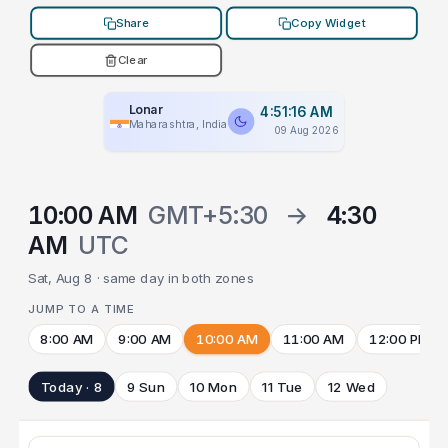
Share
Copy Widget
Clear
Lonar
4:51:16 AM
Maharashtra, India
09 Aug 2026
10:00 AM
GMT+5:30
→
4:30
AM
UTC
Sat, Aug 8 · same day in both zones
JUMP TO A TIME
8:00 AM
9:00 AM
10:00 AM
11:00 AM
12:00 PM
Today · 8
9 Sun
10 Mon
11 Tue
12 Wed