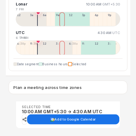
Lonar
10:00 AM
GMT+5:30
7 FRI
12a
3a
6a
9a
12p
3p
6p
9p
UTC
4:30 AM
UTC
6 THU
7 FRI
6:30p
9:30p
12:30p
3:30a
6:30a
9:30a
12:30p
3:30p
Date segment
Business hours
Selected
Plan a meeting across time zones
SELECTED TIME
10:00 AM GMT+5:30 → 4:30 AM UTC
Add to Google Calendar