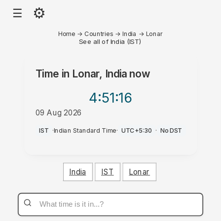
⚙
☰
Home
→
Countries
→
India
→
Lonar
See all of India (IST)
Time in
Lonar, India
now
4:51
:16
09 Aug 2026
AM
IST
·
Indian Standard Time
·
UTC+5:30
·
No DST
India
IST
Lonar