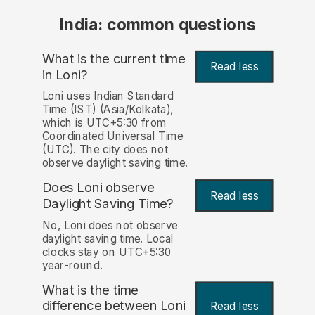
India: common questions
What is the current time
Read less
in Loni?
Loni uses Indian Standard
Time (IST) (Asia/Kolkata),
which is UTC+5:30 from
Coordinated Universal Time
(UTC). The city does not
observe daylight saving time.
Does Loni observe
Read less
Daylight Saving Time?
No, Loni does not observe
daylight saving time. Local
clocks stay on UTC+5:30
year-round.
What is the time
difference between Loni
Read less