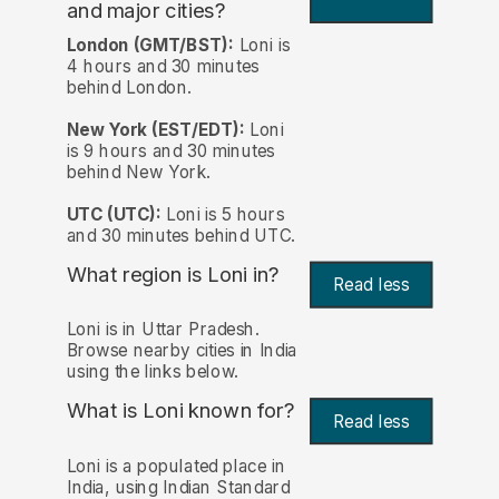
and major cities?
London (GMT/BST):
Loni is
4 hours and 30 minutes
behind London.
New York (EST/EDT):
Loni
is 9 hours and 30 minutes
behind New York.
UTC (UTC):
Loni is 5 hours
and 30 minutes behind UTC.
What region is Loni in?
Read less
Loni is in Uttar Pradesh.
Browse nearby cities in India
using the links below.
What is Loni known for?
Read less
Loni is a populated place in
India, using Indian Standard