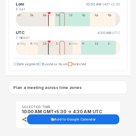
Loni
10:00 AM
GMT+5:30
8 SAT
12a
3a
6a
9a
12p
3p
6p
9p
UTC
4:30 AM
UTC
7 FRI
8 SAT
6:30p
9:30p
12:30p
3:30a
6:30a
9:30a
12:30p
3:30p
Date segment
Business hours
Selected
Plan a meeting across time zones
SELECTED TIME
10:00 AM GMT+5:30 → 4:30 AM UTC
Add to Google Calendar