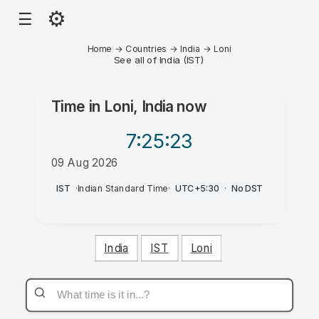
⚙
☰
Home
→
Countries
→
India
→
Loni
See all of India (IST)
Time in
Loni, India
now
7:25
:23
09 Aug 2026
AM
IST
·
Indian Standard Time
·
UTC+5:30
·
No DST
India
IST
Loni