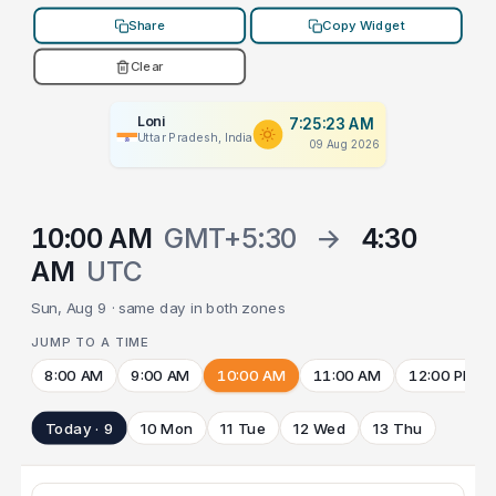
Share
Copy Widget
Clear
Loni
7:25:23 AM
Uttar Pradesh, India
09 Aug 2026
10:00 AM
GMT+5:30
→
4:30
AM
UTC
Sun, Aug 9 · same day in both zones
JUMP TO A TIME
8:00 AM
9:00 AM
10:00 AM
11:00 AM
12:00 PM
Today · 9
10 Mon
11 Tue
12 Wed
13 Thu