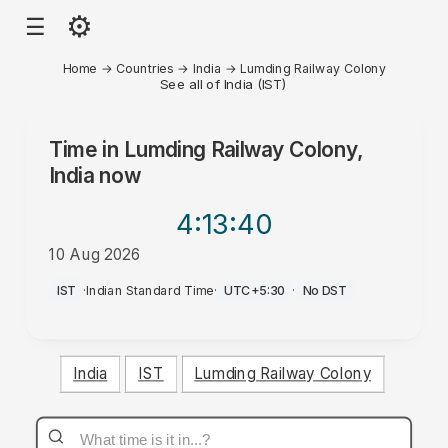
⚙
☰
Home
→
Countries
→
India
→
Lumding Railway Colony
See all of India (IST)
Time in
Lumding Railway Colony,
India
now
4:13
:40
10 Aug 2026
PM
IST
·
Indian Standard Time
·
UTC+5:30
·
No DST
India
IST
Lumding Railway Colony