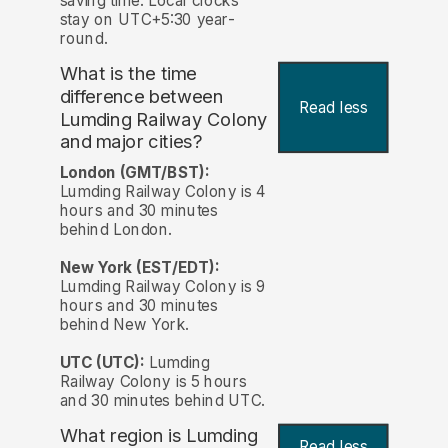
saving time. Local clocks
stay on UTC+5:30 year-
round.
What is the time
difference between
Read less
Lumding Railway Colony
and major cities?
London (GMT/BST):
Lumding Railway Colony is 4
hours and 30 minutes
behind London.
New York (EST/EDT):
Lumding Railway Colony is 9
hours and 30 minutes
behind New York.
UTC (UTC):
Lumding
Railway Colony is 5 hours
and 30 minutes behind UTC.
What region is Lumding
Read less