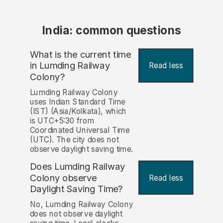
India: common questions
What is the current time
in Lumding Railway
Read less
Colony?
Lumding Railway Colony
uses Indian Standard Time
(IST) (Asia/Kolkata), which
is UTC+5:30 from
Coordinated Universal Time
(UTC). The city does not
observe daylight saving time.
Does Lumding Railway
Colony observe
Read less
Daylight Saving Time?
No, Lumding Railway Colony
does not observe daylight