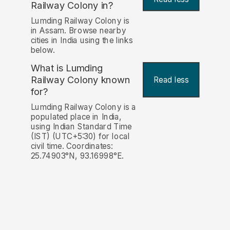
Railway Colony in?
Lumding Railway Colony is
in Assam. Browse nearby
cities in India using the links
below.
What is Lumding
Railway Colony known
Read less
for?
Lumding Railway Colony is a
populated place in India,
using Indian Standard Time
(IST) (UTC+5:30) for local
civil time. Coordinates:
25.74903°N, 93.16998°E.