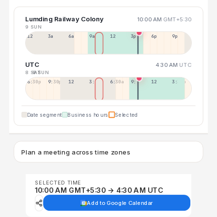
Lumding Railway Colony
10:00 AM
GMT+5:30
9 SUN
12a
3a
6a
9a
12p
3p
6p
9p
UTC
4:30 AM
UTC
8 SAT
9 SUN
6:30p
9:30p
12:30p
3:30a
6:30a
9:30a
12:30p
3:30p
Date segment
Business hours
Selected
Plan a meeting across time zones
SELECTED TIME
10:00 AM GMT+5:30 → 4:30 AM UTC
Add to Google Calendar