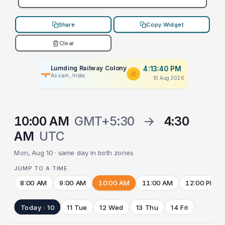
Share
Copy Widget
Clear
Lumding Railway Colony
4:13:40 PM
Assam, India
10 Aug 2026
10:00 AM
GMT+5:30
→
4:30
AM
UTC
Mon, Aug 10 · same day in both zones
JUMP TO A TIME
8:00 AM
9:00 AM
10:00 AM
11:00 AM
12:00 PM
Today · 10
11 Tue
12 Wed
13 Thu
14 Fri