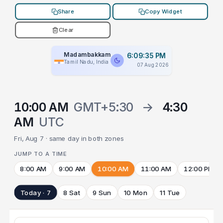
Share
Copy Widget
Clear
Madambakkam
6:09:35 PM
Tamil Nadu, India
07 Aug 2026
10:00 AM
GMT+5:30
→
4:30
AM
UTC
Fri, Aug 7 · same day in both zones
JUMP TO A TIME
8:00 AM
9:00 AM
10:00 AM
11:00 AM
12:00 PM
Today · 7
8 Sat
9 Sun
10 Mon
11 Tue