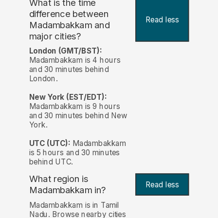
What is the time
difference between
Read less
Madambakkam and
major cities?
London (GMT/BST):
Madambakkam is 4 hours
and 30 minutes behind
London.
New York (EST/EDT):
Madambakkam is 9 hours
and 30 minutes behind New
York.
UTC (UTC):
Madambakkam
is 5 hours and 30 minutes
behind UTC.
What region is
Read less
Madambakkam in?
Madambakkam is in Tamil
Nadu. Browse nearby cities