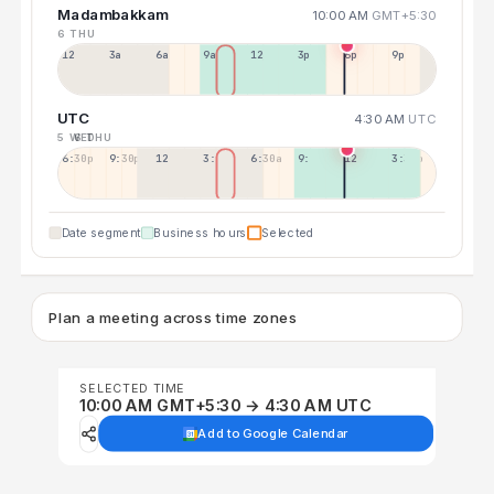
Madambakkam
10:00 AM
GMT+5:30
6 THU
12a
3a
6a
9a
12p
3p
6p
9p
UTC
4:30 AM
UTC
5 WED
6 THU
6:30p
9:30p
12:30p
3:30a
6:30a
9:30a
12:30p
3:30p
Date segment
Business hours
Selected
Plan a meeting across time zones
SELECTED TIME
10:00 AM GMT+5:30 → 4:30 AM UTC
Add to Google Calendar