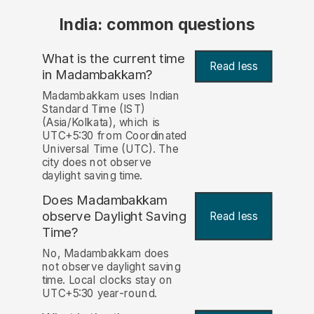
India: common questions
What is the current time
Read less
in Madambakkam?
Madambakkam uses Indian
Standard Time (IST)
(Asia/Kolkata), which is
UTC+5:30 from Coordinated
Universal Time (UTC). The
city does not observe
daylight saving time.
Does Madambakkam
observe Daylight Saving
Read less
Time?
No, Madambakkam does
not observe daylight saving
time. Local clocks stay on
UTC+5:30 year-round.