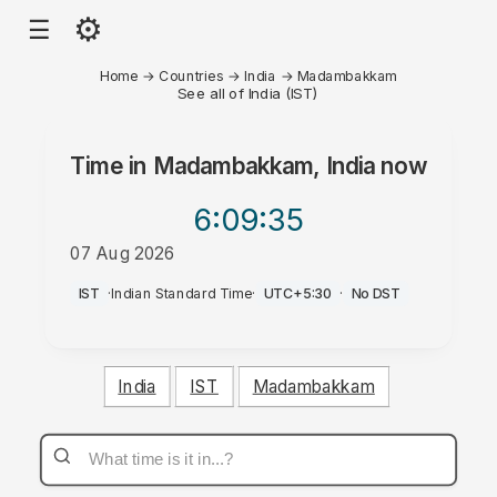
⚙
☰
Home
→
Countries
→
India
→
Madambakkam
See all of India (IST)
Time in
Madambakkam, India
now
6:09
:35
07 Aug 2026
PM
IST
·
Indian Standard Time
·
UTC+5:30
·
No DST
India
IST
Madambakkam