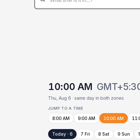
10:00 AM
GMT+5:3
Thu, Aug 6 · same day in both zones
JUMP TO A TIME
8:00 AM
9:00 AM
10:00 AM
11:
Today · 6
7 Fri
8 Sat
9 Sun