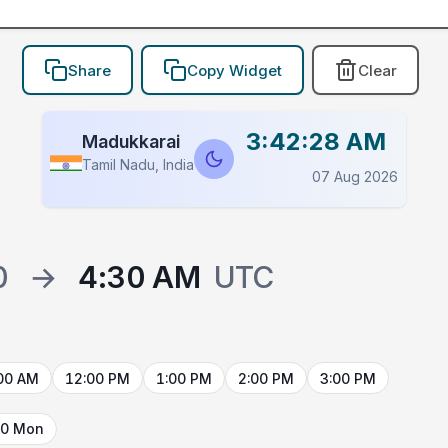
Share
Copy Widget
Clear
3:42:28 AM
Madukkarai
Tamil Nadu, India
07 Aug 2026
0
→
4:30 AM
UTC
00 AM
12:00 PM
1:00 PM
2:00 PM
3:00 PM
10 Mon