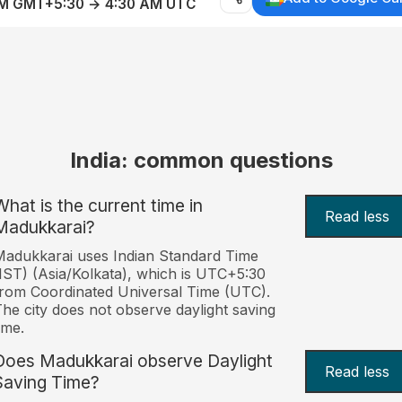
AM GMT+5:30 → 4:30 AM UTC
India: common questions
What is the current time in
Read less
Madukkarai?
adukkarai uses Indian Standard Time
IST) (Asia/Kolkata), which is UTC+5:30
rom Coordinated Universal Time (UTC).
he city does not observe daylight saving
ime.
Does Madukkarai observe Daylight
Read less
Saving Time?