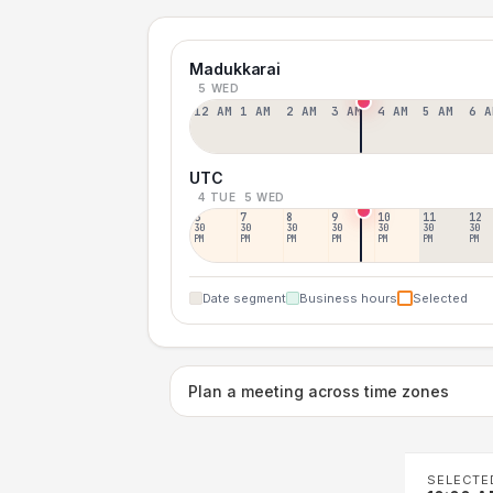
Madukkarai
5 WED
12 AM
1 AM
2 AM
3 AM
4 AM
5 AM
6 A
UTC
4 TUE
5 WED
6
7
8
9
10
11
12
30
30
30
30
30
30
30
PM
PM
PM
PM
PM
PM
PM
Date segment
Business hours
Selected
Plan a meeting across time zones
SELECTE