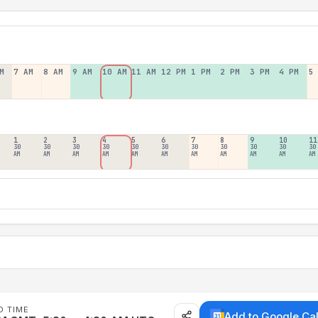
M
7 AM
8 AM
9 AM
10 AM
11 AM
12 PM
1 PM
2 PM
3 PM
4 PM
5
1
2
3
4
5
6
7
8
9
10
11
30
30
30
30
30
30
30
30
30
30
30
AM
AM
AM
AM
AM
AM
AM
AM
AM
AM
AM
D TIME
Add to Google Ca