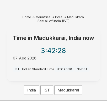
Home
→
Countries
→
India
→
Madukkarai
See all of India (IST)
Time in
Madukkarai, India
now
3:42
:28
07 Aug 2026
AM
IST
·
Indian Standard Time
·
UTC+5:30
·
No DST
India
IST
Madukkarai