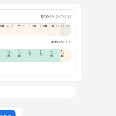
10:00 AM
GMT+5:30
 PM
6 PM
7 PM
8 PM
9 PM
10 PM
11 PM
4:30 AM
UTC
12
1
2
3
4
5
30
30
30
30
30
30
PM
PM
PM
PM
PM
PM
lendar