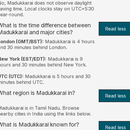
o, Madukkarai does not observe daylight
aving time. Local clocks stay on UTC+5:30
ear-round.
What is the time difference between
Read less
Madukkarai and major cities?
London (GMT/BST):
Madukkarai is 4 hours
nd 30 minutes behind London.
New York (EST/EDT):
Madukkarai is 9
ours and 30 minutes behind New York.
UTC (UTC):
Madukkarai is 5 hours and 30
inutes behind UTC.
What region is Madukkarai in?
Read less
adukkarai is in Tamil Nadu. Browse
earby cities in India using the links below.
What is Madukkarai known for?
Read less