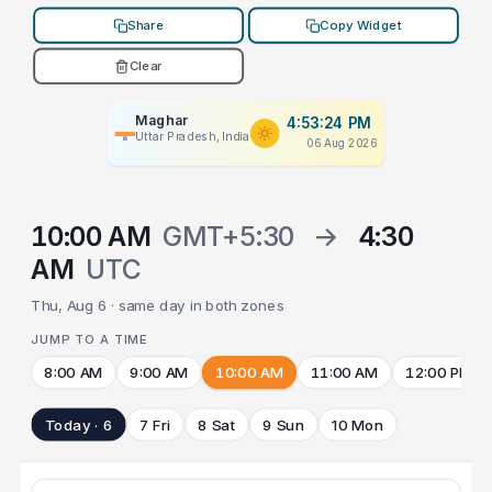
Share
Copy Widget
Clear
Maghar
4:53:24 PM
Uttar Pradesh, India
06 Aug 2026
10:00 AM
GMT+5:30
→
4:30
AM
UTC
Thu, Aug 6 · same day in both zones
JUMP TO A TIME
8:00 AM
9:00 AM
10:00 AM
11:00 AM
12:00 PM
Today · 6
7 Fri
8 Sat
9 Sun
10 Mon