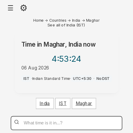
⚙
☰
Home
→
Countries
→
India
→
Maghar
See all of India (IST)
Time in
Maghar, India
now
4:53
:24
06 Aug 2026
PM
IST
·
Indian Standard Time
·
UTC+5:30
·
No DST
India
IST
Maghar