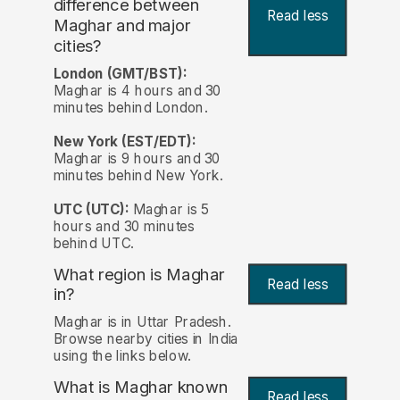
difference between
Read less
Maghar and major
cities?
London (GMT/BST):
Maghar is 4 hours and 30
minutes behind London.
New York (EST/EDT):
Maghar is 9 hours and 30
minutes behind New York.
UTC (UTC):
Maghar is 5
hours and 30 minutes
behind UTC.
What region is Maghar
Read less
in?
Maghar is in Uttar Pradesh.
Browse nearby cities in India
using the links below.
What is Maghar known
Read less