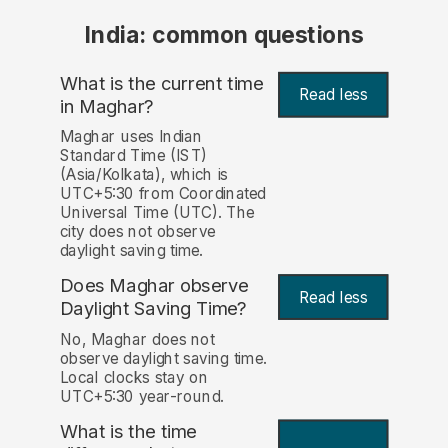
India: common questions
What is the current time
Read less
in Maghar?
Maghar uses Indian
Standard Time (IST)
(Asia/Kolkata), which is
UTC+5:30 from Coordinated
Universal Time (UTC). The
city does not observe
daylight saving time.
Does Maghar observe
Read less
Daylight Saving Time?
No, Maghar does not
observe daylight saving time.
Local clocks stay on
UTC+5:30 year-round.
What is the time