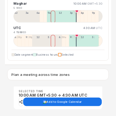
Maghar
10:00 AM
GMT+5:30
5 WED
12a
3a
6a
9a
12p
3p
6p
9p
UTC
4:30 AM
UTC
4 TUE
5 WED
6:30p
9:30p
12:30p
3:30a
6:30a
9:30a
12:30p
3:30p
Date segment
Business hours
Selected
Plan a meeting across time zones
SELECTED TIME
10:00 AM GMT+5:30 → 4:30 AM UTC
Add to Google Calendar