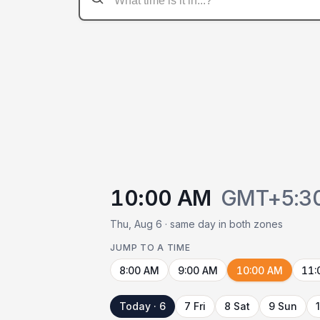
10:00 AM
GMT+5:3
Thu, Aug 6 · same day in both zones
JUMP TO A TIME
8:00 AM
9:00 AM
10:00 AM
11:
Today · 6
7 Fri
8 Sat
9 Sun