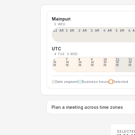
Mainpuri
5 WED
12 AM
1 AM
2 AM
3 AM
4 AM
5 AM
6 A
UTC
4 TUE
5 WED
6
7
8
9
10
11
12
30
30
30
30
30
30
30
PM
PM
PM
PM
PM
PM
PM
Date segment
Business hours
Selected
Plan a meeting across time zones
SELECTE