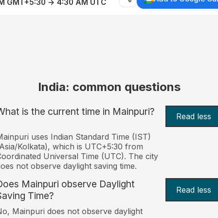
AM GMT+5:30 → 4:30 AM UTC
India: common questions
What is the current time in Mainpuri?
Read less
ainpuri uses Indian Standard Time (IST)
Asia/Kolkata), which is UTC+5:30 from
oordinated Universal Time (UTC). The city
oes not observe daylight saving time.
Does Mainpuri observe Daylight
Read less
Saving Time?
o, Mainpuri does not observe daylight