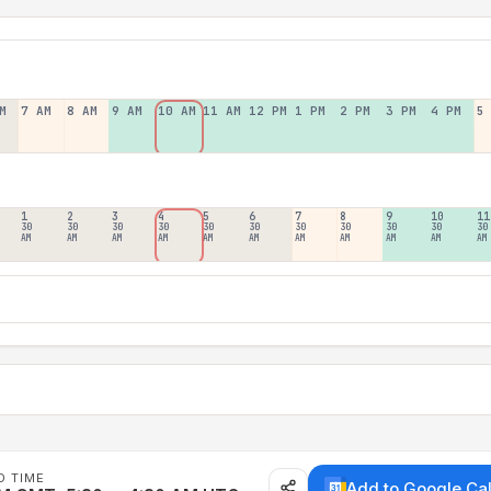
M
7 AM
8 AM
9 AM
10 AM
11 AM
12 PM
1 PM
2 PM
3 PM
4 PM
5
1
2
3
4
5
6
7
8
9
10
11
30
30
30
30
30
30
30
30
30
30
30
AM
AM
AM
AM
AM
AM
AM
AM
AM
AM
AM
D TIME
Add to Google Ca