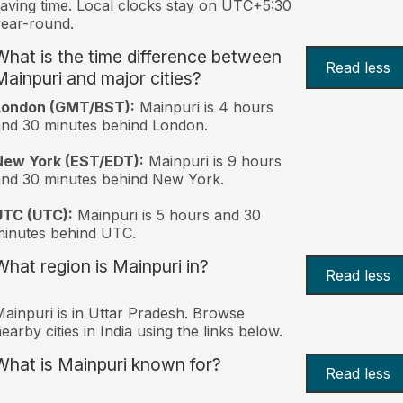
aving time. Local clocks stay on UTC+5:30
ear-round.
What is the time difference between
Read less
Mainpuri and major cities?
London (GMT/BST):
Mainpuri is 4 hours
nd 30 minutes behind London.
New York (EST/EDT):
Mainpuri is 9 hours
nd 30 minutes behind New York.
UTC (UTC):
Mainpuri is 5 hours and 30
inutes behind UTC.
What region is Mainpuri in?
Read less
ainpuri is in Uttar Pradesh. Browse
earby cities in India using the links below.
What is Mainpuri known for?
Read less