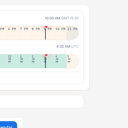
10:00 AM
GMT+5:30
 PM
6 PM
7 PM
8 PM
9 PM
10 PM
11 PM
4:30 AM
UTC
12
1
2
3
4
5
30
30
30
30
30
30
PM
PM
PM
PM
PM
PM
lendar