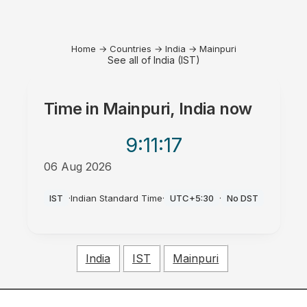
Home
→
Countries
→
India
→
Mainpuri
See all of India (IST)
Time in
Mainpuri, India
now
9:11
:17
06 Aug 2026
PM
IST
·
Indian Standard Time
·
UTC+5:30
·
No DST
India
IST
Mainpuri