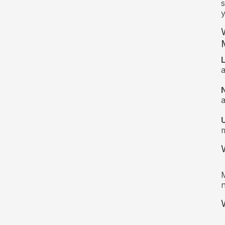
s
y
a
a
m
M
n