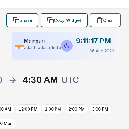
Share
Copy Widget
Clear
9:11:17 PM
Mainpuri
Uttar Pradesh, India
06 Aug 2026
0
→
4:30 AM
UTC
00 AM
12:00 PM
1:00 PM
2:00 PM
3:00 PM
10 Mon