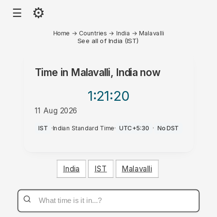
⚙
☰
Home
→
Countries
→
India
→
Malavalli
See all of India (IST)
Time in
Malavalli, India
now
1:21
:20
11 Aug 2026
AM
IST
·
Indian Standard Time
·
UTC+5:30
·
No DST
India
IST
Malavalli