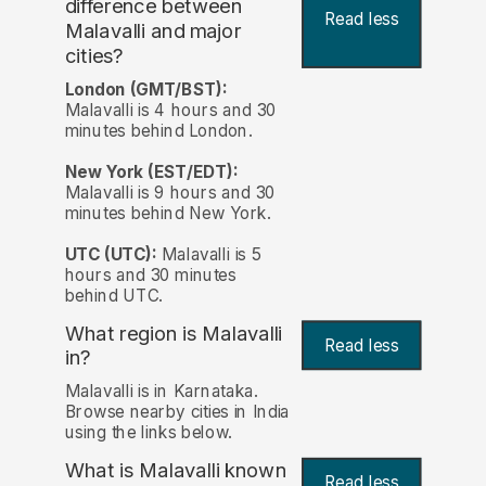
difference between
Read less
Malavalli and major
cities?
London (GMT/BST):
Malavalli is 4 hours and 30
minutes behind London.
New York (EST/EDT):
Malavalli is 9 hours and 30
minutes behind New York.
UTC (UTC):
Malavalli is 5
hours and 30 minutes
behind UTC.
What region is Malavalli
Read less
in?
Malavalli is in Karnataka.
Browse nearby cities in India
using the links below.
What is Malavalli known
Read less