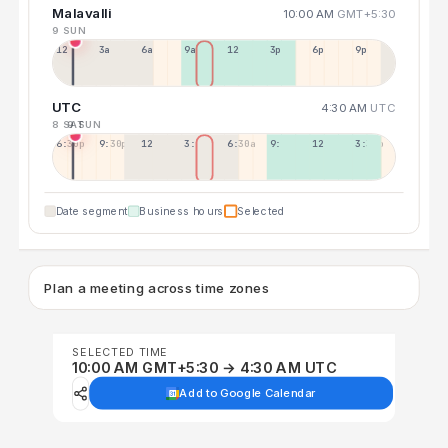
Malavalli
10:00 AM
GMT+5:30
9 SUN
12a
3a
6a
9a
12p
3p
6p
9p
UTC
4:30 AM
UTC
8 SAT
9 SUN
6:30p
9:30p
12:30p
3:30a
6:30a
9:30a
12:30p
3:30p
Date segment
Business hours
Selected
Plan a meeting across time zones
SELECTED TIME
10:00 AM GMT+5:30 → 4:30 AM UTC
Add to Google Calendar