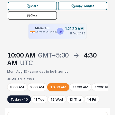
Share
Copy Widget
Clear
Malavalli
1:21:20 AM
Karnataka, India
11 Aug 2026
10:00 AM
GMT+5:30
→
4:30
AM
UTC
Mon, Aug 10 · same day in both zones
JUMP TO A TIME
8:00 AM
9:00 AM
10:00 AM
11:00 AM
12:00 PM
Today · 10
11 Tue
12 Wed
13 Thu
14 Fri