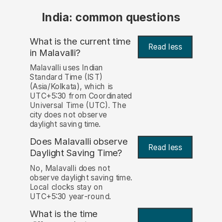
India: common questions
What is the current time
Read less
in Malavalli?
Malavalli uses Indian
Standard Time (IST)
(Asia/Kolkata), which is
UTC+5:30 from Coordinated
Universal Time (UTC). The
city does not observe
daylight saving time.
Does Malavalli observe
Read less
Daylight Saving Time?
No, Malavalli does not
observe daylight saving time.
Local clocks stay on
UTC+5:30 year-round.
What is the time