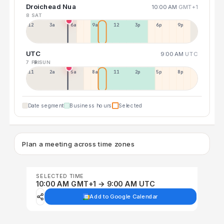
Droichead Nua
10:00 AM
GMT+1
8 SAT
12a
3a
6a
9a
12p
3p
6p
9p
UTC
9:00 AM
UTC
7 FRI
9 SUN
11p
2a
5a
8a
11a
2p
5p
8p
Date segment
Business hours
Selected
Plan a meeting across time zones
SELECTED TIME
10:00 AM GMT+1 → 9:00 AM UTC
Add to Google Calendar