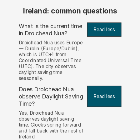
Ireland: common questions
What is the current time
Read less
in Droichead Nua?
Droichead Nua uses Europe
— Dublin (Europe/Dublin),
which is UTC+1 from
Coordinated Universal Time
(UTC). The city observes
daylight saving time
seasonally.
Does Droichead Nua
observe Daylight Saving
Read less
Time?
Yes, Droichead Nua
observes daylight saving
time. Clocks spring forward
and fall back with the rest of
Ireland.