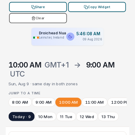
Share
Copy Widget
Clear
Droichead Nua
5:46:08 AM
Leinster, Ireland
09 Aug 2026
10:00 AM
GMT+1
→
9:00 AM
UTC
Sun, Aug 9 · same day in both zones
JUMP TO A TIME
8:00 AM
9:00 AM
10:00 AM
11:00 AM
12:00 PM
Today · 9
10 Mon
11 Tue
12 Wed
13 Thu