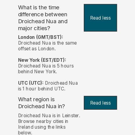
What is the time
difference between
Read less
Droichead Nua and
major cities?
London (GMT/BST):
Droichead Nua is the same
offset as London.
New York (EST/EDT):
Droichead Nua is 5 hours
behind New York.
UTC (UTC):
Droichead Nua
is 1 hour behind UTC.
What region is
Read less
Droichead Nua in?
Droichead Nua is in Leinster.
Browse nearby cities in
Ireland using the links
below.