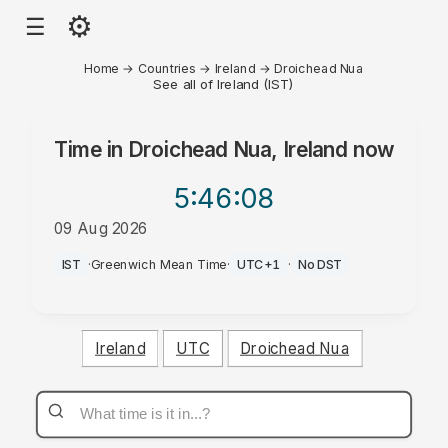
⚙
☰
Home
→
Countries
→
Ireland
→
Droichead Nua
See all of Ireland (IST)
Time in
Droichead Nua, Ireland
now
5:46
:08
09 Aug 2026
AM
IST
·
Greenwich Mean Time
·
UTC+1
·
No DST
Ireland
UTC
Droichead Nua