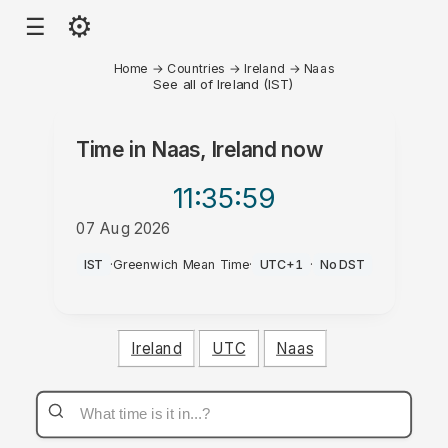
⚙
☰
Home
→
Countries
→
Ireland
→
Naas
See all of Ireland (IST)
Time in
Naas, Ireland
now
11:35
:59
07 Aug 2026
AM
IST
·
Greenwich Mean Time
·
UTC+1
·
No DST
Ireland
UTC
Naas