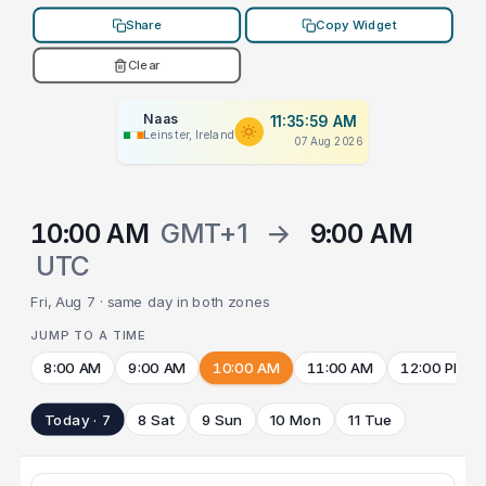
Share
Copy Widget
Clear
Naas
11:35:59 AM
Leinster, Ireland
07 Aug 2026
10:00 AM
GMT+1
→
9:00 AM
UTC
Fri, Aug 7 · same day in both zones
JUMP TO A TIME
8:00 AM
9:00 AM
10:00 AM
11:00 AM
12:00 PM
Today · 7
8 Sat
9 Sun
10 Mon
11 Tue