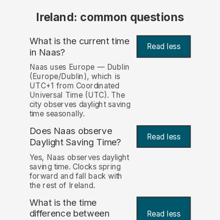
Ireland: common questions
What is the current time
Read less
in Naas?
Naas uses Europe — Dublin
(Europe/Dublin), which is
UTC+1 from Coordinated
Universal Time (UTC). The
city observes daylight saving
time seasonally.
Does Naas observe
Read less
Daylight Saving Time?
Yes, Naas observes daylight
saving time. Clocks spring
forward and fall back with
the rest of Ireland.
What is the time
difference between
Read less