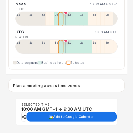
Naas
10:00 AM
GMT+1
6 THU
12a
3a
6a
9a
12p
3p
6p
9p
UTC
9:00 AM
UTC
5 WED
7 FRI
11p
2a
5a
8a
11a
2p
5p
8p
Date segment
Business hours
Selected
Plan a meeting across time zones
SELECTED TIME
10:00 AM GMT+1 → 9:00 AM UTC
Add to Google Calendar