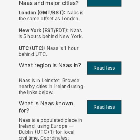
Naas and major cities?
London (GMT/BST):
Naas is
the same offset as London.
New York (EST/EDT):
Naas
is 5 hours behind New York.
UTC (UTC):
Naas is 1 hour
behind UTC.
What region is Naas in?
Read less
Naas is in Leinster. Browse
nearby cities in Ireland using
the links below.
What is Naas known
Read less
for?
Naas is a populated place in
Ireland, using Europe —
Dublin (UTC+1) for local
civil time. Coordinates: