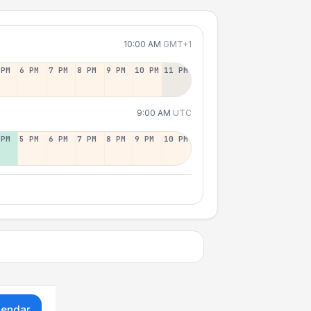
10:00 AM
GMT+1
 PM
6 PM
7 PM
8 PM
9 PM
10 PM
11 PM
9:00 AM
UTC
 PM
5 PM
6 PM
7 PM
8 PM
9 PM
10 PM
lendar