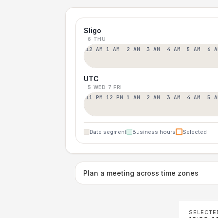
Sligo
6 THU
12 AM
1 AM
2 AM
3 AM
4 AM
5 AM
6 A
UTC
5 WED
7 FRI
11 PM
12 PM
1 AM
2 AM
3 AM
4 AM
5 A
Date segment
Business hours
Selected
Plan a meeting across time zones
SELECTE