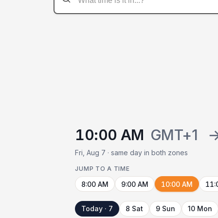
10:00 AM
GMT+1
Fri, Aug 7 · same day in both zones
JUMP TO A TIME
8:00 AM
9:00 AM
10:00 AM
11:
Today · 7
8 Sat
9 Sun
10 Mon