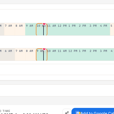
M
7 AM
8 AM
9 AM
10 AM
11 AM
12 PM
1 PM
2 PM
3 PM
4 PM
5
M
6 AM
7 AM
8 AM
9 AM
10 AM
11 AM
12 PM
1 PM
2 PM
3 PM
4
D TIME
Add to Google Ca