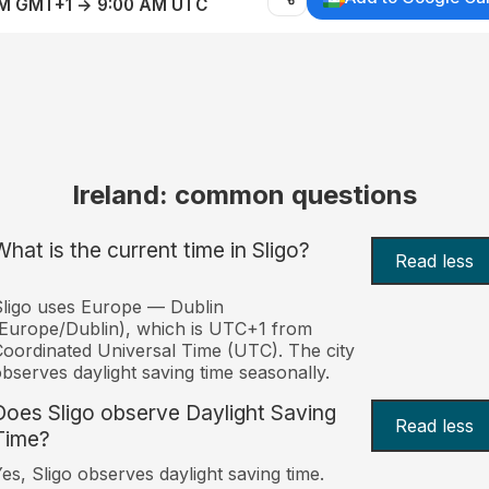
AM GMT+1 → 9:00 AM UTC
Ireland: common questions
What is the current time in Sligo?
Read less
ligo uses Europe — Dublin
Europe/Dublin), which is UTC+1 from
oordinated Universal Time (UTC). The city
bserves daylight saving time seasonally.
Does Sligo observe Daylight Saving
Read less
Time?
es, Sligo observes daylight saving time.