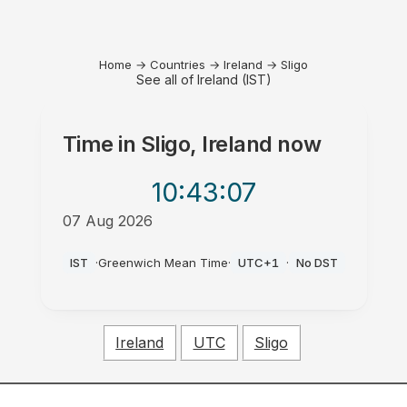
Home
→
Countries
→
Ireland
→
Sligo
See all of Ireland (IST)
Time in
Sligo, Ireland
now
10:43
:07
07 Aug 2026
AM
IST
·
Greenwich Mean Time
·
UTC+1
·
No DST
Ireland
UTC
Sligo