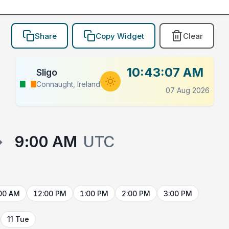
Share
Copy Widget
Clear
10:43:07 AM
Sligo
Connaught, Ireland
07 Aug 2026
→
9:00 AM
UTC
00 AM
12:00 PM
1:00 PM
2:00 PM
3:00 PM
11 Tue