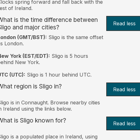
locks spring forward and fall back with the
est of Ireland.
What is the time difference between
Read less
Sligo and major cities?
London (GMT/BST):
Sligo is the same offset
s London.
New York (EST/EDT):
Sligo is 5 hours
behind New York.
UTC (UTC):
Sligo is 1 hour behind UTC.
What region is Sligo in?
Read less
ligo is in Connaught. Browse nearby cities
n Ireland using the links below.
What is Sligo known for?
Read less
ligo is a populated place in Ireland, using