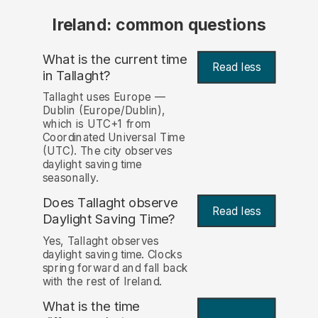
Ireland: common questions
What is the current time
Read less
in Tallaght?
Tallaght uses Europe —
Dublin (Europe/Dublin),
which is UTC+1 from
Coordinated Universal Time
(UTC). The city observes
daylight saving time
seasonally.
Does Tallaght observe
Read less
Daylight Saving Time?
Yes, Tallaght observes
daylight saving time. Clocks
spring forward and fall back
with the rest of Ireland.
What is the time