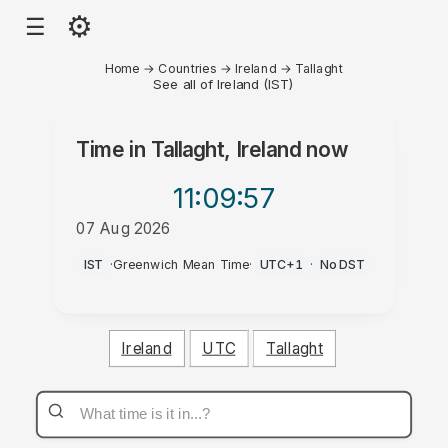
⚙
☰
Home
→
Countries
→
Ireland
→
Tallaght
See all of Ireland (IST)
Time in
Tallaght, Ireland
now
11:09
:57
07 Aug 2026
AM
IST
·
Greenwich Mean Time
·
UTC+1
·
No DST
Ireland
UTC
Tallaght