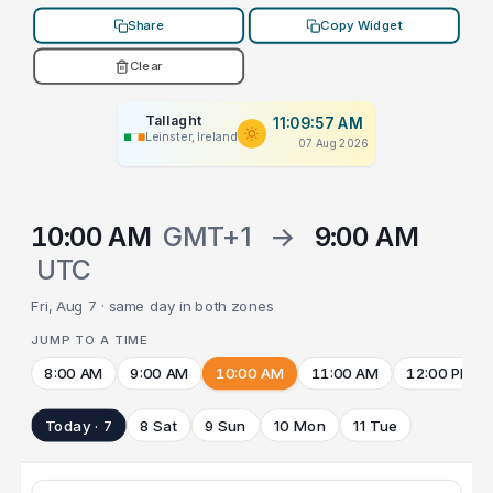
Share
Copy Widget
Clear
Tallaght
11:09:57 AM
Leinster, Ireland
07 Aug 2026
10:00 AM
GMT+1
→
9:00 AM
UTC
Fri, Aug 7 · same day in both zones
JUMP TO A TIME
8:00 AM
9:00 AM
10:00 AM
11:00 AM
12:00 PM
Today · 7
8 Sat
9 Sun
10 Mon
11 Tue