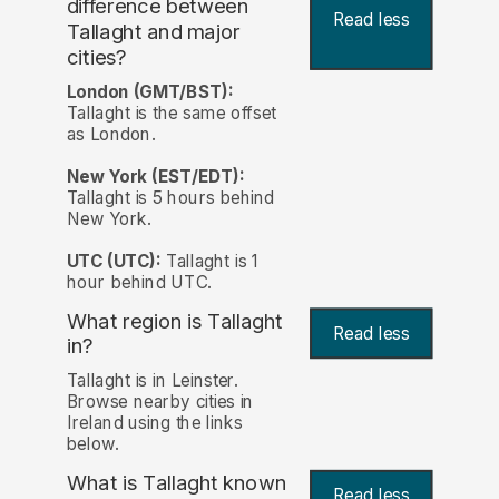
difference between
Read less
Tallaght and major
cities?
London (GMT/BST):
Tallaght is the same offset
as London.
New York (EST/EDT):
Tallaght is 5 hours behind
New York.
UTC (UTC):
Tallaght is 1
hour behind UTC.
What region is Tallaght
Read less
in?
Tallaght is in Leinster.
Browse nearby cities in
Ireland using the links
below.
What is Tallaght known
Read less