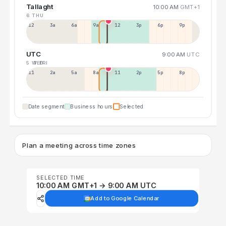
Tallaght
10:00 AM
GMT+1
6 THU
12a
3a
6a
9a
12p
3p
6p
9p
UTC
9:00 AM
UTC
5 WED
7 FRI
11p
2a
5a
8a
11a
2p
5p
8p
Date segment
Business hours
Selected
Plan a meeting across time zones
SELECTED TIME
10:00 AM GMT+1 → 9:00 AM UTC
Add to Google Calendar