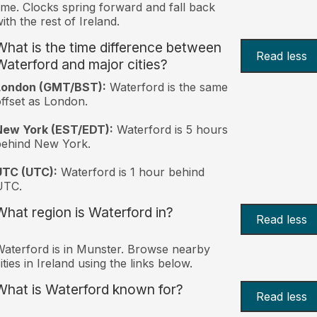
ime. Clocks spring forward and fall back
ith the rest of Ireland.
What is the time difference between
Read less
Waterford and major cities?
London (GMT/BST):
Waterford is the same
ffset as London.
New York (EST/EDT):
Waterford is 5 hours
behind New York.
UTC (UTC):
Waterford is 1 hour behind
UTC.
What region is Waterford in?
Read less
aterford is in Munster. Browse nearby
ities in Ireland using the links below.
What is Waterford known for?
Read less