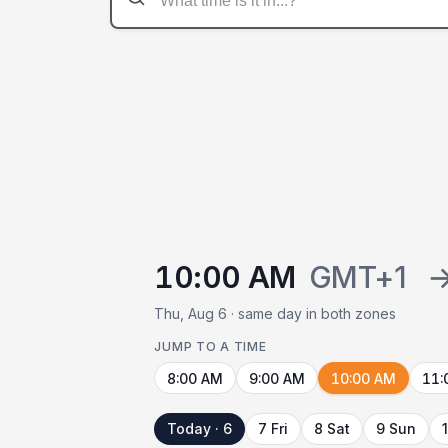
10:00 AM
GMT+1
Thu, Aug 6 · same day in both zones
JUMP TO A TIME
8:00 AM
9:00 AM
10:00 AM
11:
Today · 6
7 Fri
8 Sat
9 Sun