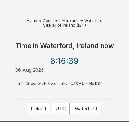
Home
→
Countries
→
Ireland
→
Waterford
See all of Ireland (IST)
Time in
Waterford, Ireland
now
8:16
:39
06 Aug 2026
PM
IST
·
Greenwich Mean Time
·
UTC+1
·
No DST
Ireland
UTC
Waterford