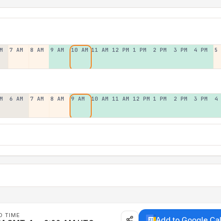
M
7 AM
8 AM
9 AM
10 AM
11 AM
12 PM
1 PM
2 PM
3 PM
4 PM
5
M
6 AM
7 AM
8 AM
9 AM
10 AM
11 AM
12 PM
1 PM
2 PM
3 PM
4
D TIME
Add to Google Ca