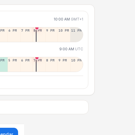
10:00 AM
GMT+1
 PM
6 PM
7 PM
8 PM
9 PM
10 PM
11 PM
9:00 AM
UTC
 PM
5 PM
6 PM
7 PM
8 PM
9 PM
10 PM
lendar