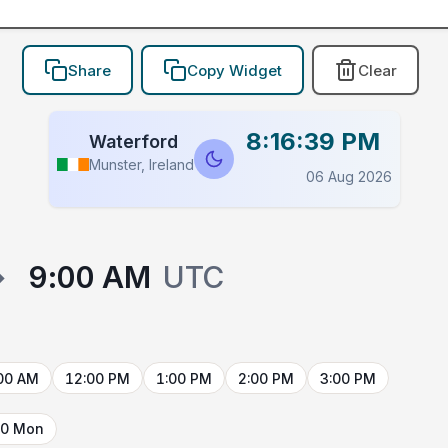
Share
Copy Widget
Clear
8:16:39 PM
Waterford
Munster, Ireland
06 Aug 2026
→
9:00 AM
UTC
00 AM
12:00 PM
1:00 PM
2:00 PM
3:00 PM
10 Mon