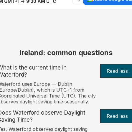
AM GMT+1 → 9:00 AM UTC
Ireland: common questions
What is the current time in
Read less
Waterford?
Waterford uses Europe — Dublin
Europe/Dublin), which is UTC+1 from
oordinated Universal Time (UTC). The city
bserves daylight saving time seasonally.
Does Waterford observe Daylight
Read less
Saving Time?
es, Waterford observes daylight saving