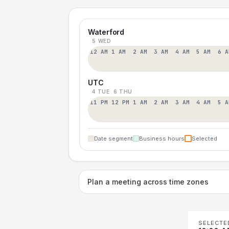
Waterford
5 WED
12 AM
1 AM
2 AM
3 AM
4 AM
5 AM
6 A
UTC
4 TUE
6 THU
11 PM
12 PM
1 AM
2 AM
3 AM
4 AM
5 A
Date segment
Business hours
Selected
Plan a meeting across time zones
SELECTE