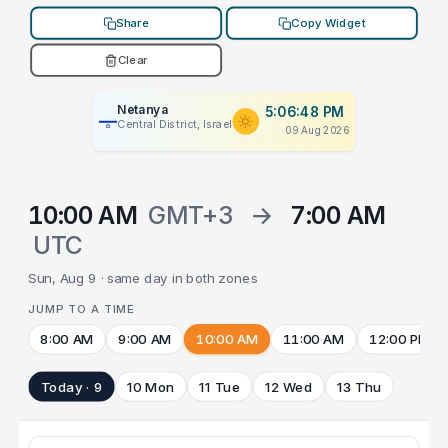
Share
Copy Widget
Clear
Netanya
5:06:48 PM
Central District, Israel
09 Aug 2026
10:00 AM
GMT+3
→
7:00 AM
UTC
Sun, Aug 9 · same day in both zones
JUMP TO A TIME
8:00 AM
9:00 AM
10:00 AM
11:00 AM
12:00 PM
Today · 9
10 Mon
11 Tue
12 Wed
13 Thu