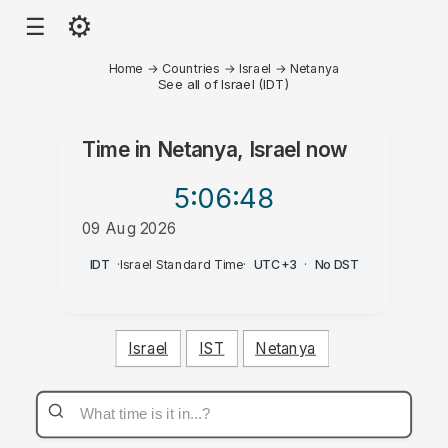
⚙
☰
Home
→
Countries
→
Israel
→
Netanya
See all of Israel (IDT)
Time in
Netanya, Israel
now
5:06
:48
09 Aug 2026
PM
IDT
·
Israel Standard Time
·
UTC+3
·
No DST
Israel
IST
Netanya