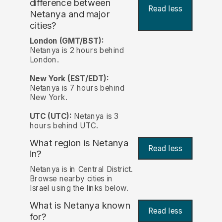
difference between
Read less
Netanya and major
cities?
London (GMT/BST):
Netanya is 2 hours behind
London.
New York (EST/EDT):
Netanya is 7 hours behind
New York.
UTC (UTC):
Netanya is 3
hours behind UTC.
What region is Netanya
Read less
in?
Netanya is in Central District.
Browse nearby cities in
Israel using the links below.
What is Netanya known
Read less
for?