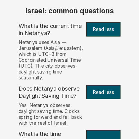
Israel: common questions
What is the current time
Read less
in Netanya?
Netanya uses Asia —
Jerusalem (Asia/Jerusalem),
which is UTC+3 from
Coordinated Universal Time
(UTC). The city observes
daylight saving time
seasonally.
Does Netanya observe
Read less
Daylight Saving Time?
Yes, Netanya observes
daylight saving time. Clocks
spring forward and fall back
with the rest of Israel.
What is the time