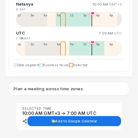
Netanya
10:00 AM
GMT+3
8 SAT
12a
3a
6a
9a
12p
3p
6p
9p
UTC
7:00 AM
UTC
7 FRI
8 SAT
9p
12p
3a
6a
9a
12p
3p
6p
Date segment
Business hours
Selected
Plan a meeting across time zones
SELECTED TIME
10:00 AM GMT+3 → 7:00 AM UTC
Add to Google Calendar