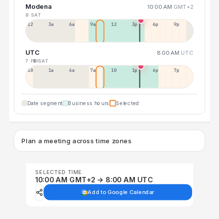
Modena
10:00 AM
GMT+2
8 SAT
12a
3a
6a
9a
12p
3p
6p
9p
UTC
8:00 AM
UTC
7 FRI
8 SAT
10p
1a
4a
7a
10a
1p
4p
7p
Date segment
Business hours
Selected
Plan a meeting across time zones
SELECTED TIME
10:00 AM GMT+2 → 8:00 AM UTC
Add to Google Calendar