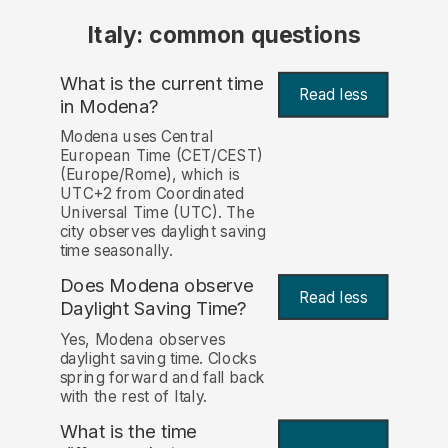
Italy: common questions
What is the current time
Read less
in Modena?
Modena uses Central
European Time (CET/CEST)
(Europe/Rome), which is
UTC+2 from Coordinated
Universal Time (UTC). The
city observes daylight saving
time seasonally.
Does Modena observe
Read less
Daylight Saving Time?
Yes, Modena observes
daylight saving time. Clocks
spring forward and fall back
with the rest of Italy.
What is the time