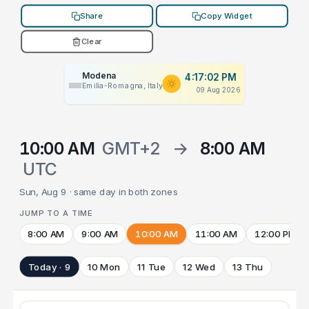
Share
Copy Widget
Clear
Modena
4:17:02 PM
Emilia-Romagna, Italy
09 Aug 2026
10:00 AM
GMT+2
→
8:00 AM
UTC
Sun, Aug 9 · same day in both zones
JUMP TO A TIME
8:00 AM
9:00 AM
10:00 AM
11:00 AM
12:00 PM
Today · 9
10 Mon
11 Tue
12 Wed
13 Thu