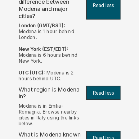
difference between
Read less
Modena and major
cities?
London (GMT/BST):
Modena is 1 hour behind
London.
New York (EST/EDT):
Modena is 6 hours behind
New York.
UTC (UTC):
Modena is 2
hours behind UTC.
What region is Modena
Read less
in?
Modena is in Emilia-
Romagna. Browse nearby
cities in Italy using the links
below.
What is Modena known
Read less