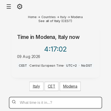
⚙
☰
Home
→
Countries
→
Italy
→
Modena
See all of Italy (CEST)
Time in
Modena, Italy
now
4:17
:02
09 Aug 2026
PM
CEST
·
Central European Time
·
UTC+2
·
No DST
Italy
CET
Modena