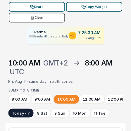
Share
Copy Widget
Clear
Parma
7:25:30 AM
Emilia-Romagna, Italy
07 Aug 2026
10:00 AM
GMT+2
→
8:00 AM
UTC
Fri, Aug 7 · same day in both zones
JUMP TO A TIME
8:00 AM
9:00 AM
10:00 AM
11:00 AM
12:00 PM
Today · 7
8 Sat
9 Sun
10 Mon
11 Tue