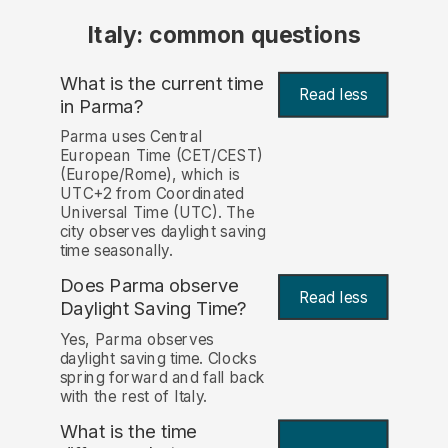
Italy: common questions
What is the current time
Read less
in Parma?
Parma uses Central
European Time (CET/CEST)
(Europe/Rome), which is
UTC+2 from Coordinated
Universal Time (UTC). The
city observes daylight saving
time seasonally.
Does Parma observe
Read less
Daylight Saving Time?
Yes, Parma observes
daylight saving time. Clocks
spring forward and fall back
with the rest of Italy.
What is the time