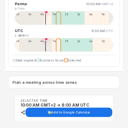
Parma
10:00 AM
GMT+2
6 THU
12a
3a
6a
9a
12p
3p
6p
9p
UTC
8:00 AM
UTC
5 WED
6 THU
10p
1a
4a
7a
10a
1p
4p
7p
Date segment
Business hours
Selected
Plan a meeting across time zones
SELECTED TIME
10:00 AM GMT+2 → 8:00 AM UTC
Add to Google Calendar