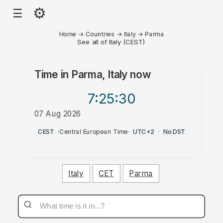
⚙
☰
Home
→
Countries
→
Italy
→
Parma
See all of Italy (CEST)
Time in
Parma, Italy
now
7:25
:30
07 Aug 2026
AM
CEST
·
Central European Time
·
UTC+2
·
No DST
Italy
CET
Parma