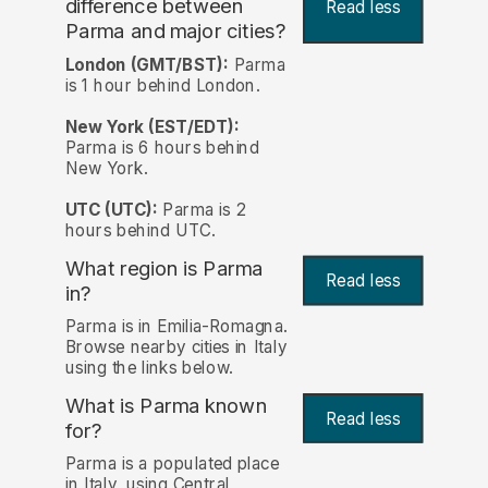
difference between
Read less
Parma and major cities?
London (GMT/BST):
Parma
is 1 hour behind London.
New York (EST/EDT):
Parma is 6 hours behind
New York.
UTC (UTC):
Parma is 2
hours behind UTC.
What region is Parma
Read less
in?
Parma is in Emilia-Romagna.
Browse nearby cities in Italy
using the links below.
What is Parma known
Read less
for?
Parma is a populated place
in Italy, using Central