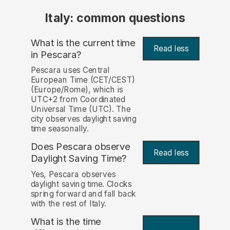
Italy: common questions
What is the current time
Read less
in Pescara?
Pescara uses Central
European Time (CET/CEST)
(Europe/Rome), which is
UTC+2 from Coordinated
Universal Time (UTC). The
city observes daylight saving
time seasonally.
Does Pescara observe
Read less
Daylight Saving Time?
Yes, Pescara observes
daylight saving time. Clocks
spring forward and fall back
with the rest of Italy.
What is the time