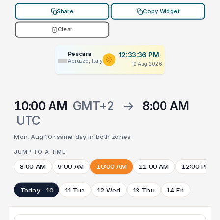
Share
Copy Widget
Clear
Pescara
12:33:36 PM
Abruzzo, Italy
10 Aug 2026
10:00 AM
GMT+2
→
8:00 AM
UTC
Mon, Aug 10 · same day in both zones
JUMP TO A TIME
8:00 AM
9:00 AM
10:00 AM
11:00 AM
12:00 PM
Today · 10
11 Tue
12 Wed
13 Thu
14 Fri