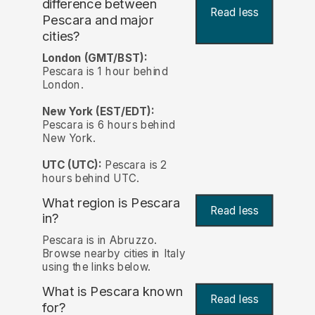
difference between
Read less
Pescara and major
cities?
London (GMT/BST):
Pescara is 1 hour behind
London.
New York (EST/EDT):
Pescara is 6 hours behind
New York.
UTC (UTC):
Pescara is 2
hours behind UTC.
What region is Pescara
Read less
in?
Pescara is in Abruzzo.
Browse nearby cities in Italy
using the links below.
What is Pescara known
Read less
for?