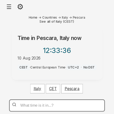
⚙
☰
Home
→
Countries
→
Italy
→
Pescara
See all of Italy (CEST)
Time in
Pescara, Italy
now
12:33
:36
10 Aug 2026
PM
CEST
·
Central European Time
·
UTC+2
·
No DST
Italy
CET
Pescara