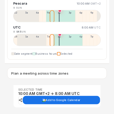
Pescara
10:00 AM
GMT+2
9 SUN
12a
3a
6a
9a
12p
3p
6p
9p
UTC
8:00 AM
UTC
8 SAT
9 SUN
10p
1a
4a
7a
10a
1p
4p
7p
Date segment
Business hours
Selected
Plan a meeting across time zones
SELECTED TIME
10:00 AM GMT+2 → 8:00 AM UTC
Add to Google Calendar