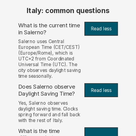
Italy: common questions
What is the current time
Read less
in Salerno?
Salerno uses Central
European Time (CET/CEST)
(Europe/Rome), which is
UTC+2 from Coordinated
Universal Time (UTC). The
city observes daylight saving
time seasonally.
Does Salerno observe
Read less
Daylight Saving Time?
Yes, Salerno observes
daylight saving time. Clocks
spring forward and fall back
with the rest of Italy.
What is the time