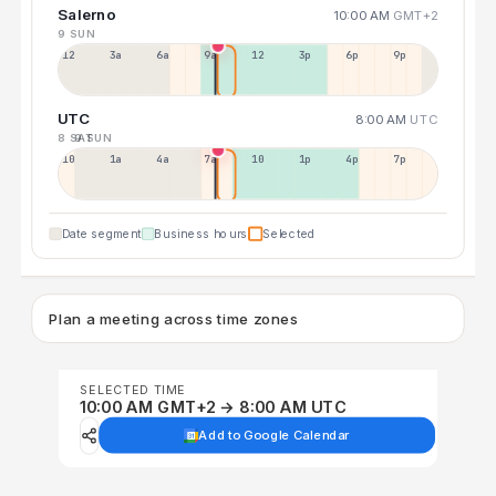
Salerno
10:00 AM
GMT+2
9 SUN
12a
3a
6a
9a
12p
3p
6p
9p
UTC
8:00 AM
UTC
8 SAT
9 SUN
10p
1a
4a
7a
10a
1p
4p
7p
Date segment
Business hours
Selected
Plan a meeting across time zones
SELECTED TIME
10:00 AM GMT+2 → 8:00 AM UTC
Add to Google Calendar