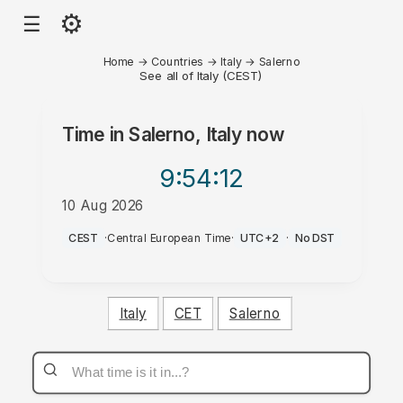
⚙
☰
Home
→
Countries
→
Italy
→
Salerno
See all of Italy (CEST)
Time in
Salerno, Italy
now
9:54
:12
10 Aug 2026
AM
CEST
·
Central European Time
·
UTC+2
·
No DST
Italy
CET
Salerno