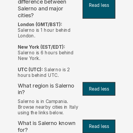
difference between
Read less
Salerno and major
cities?
London (GMT/BST):
Salerno is 1 hour behind
London.
New York (EST/EDT):
Salerno is 6 hours behind
New York.
UTC (UTC):
Salerno is 2
hours behind UTC.
What region is Salerno
Read less
in?
Salerno is in Campania.
Browse nearby cities in Italy
using the links below.
What is Salerno known
Read less
for?