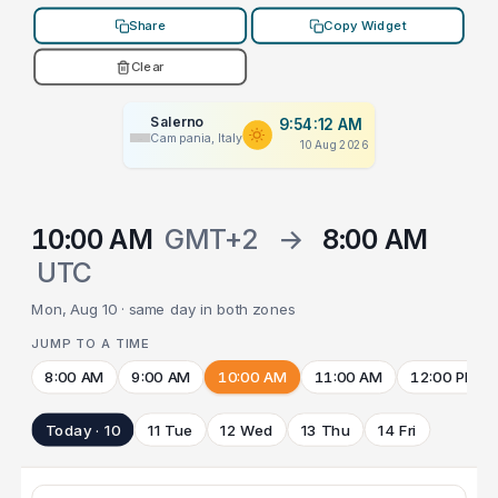
Share
Copy Widget
Clear
Salerno
9:54:12 AM
Campania, Italy
10 Aug 2026
10:00 AM
GMT+2
→
8:00 AM
UTC
Mon, Aug 10 · same day in both zones
JUMP TO A TIME
8:00 AM
9:00 AM
10:00 AM
11:00 AM
12:00 PM
Today · 10
11 Tue
12 Wed
13 Thu
14 Fri