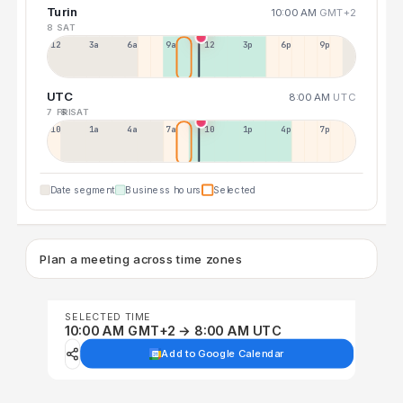
Turin
10:00 AM
GMT+2
8 SAT
12a
3a
6a
9a
12p
3p
6p
9p
UTC
8:00 AM
UTC
7 FRI
8 SAT
10p
1a
4a
7a
10a
1p
4p
7p
Date segment
Business hours
Selected
Plan a meeting across time zones
SELECTED TIME
10:00 AM GMT+2 → 8:00 AM UTC
Add to Google Calendar