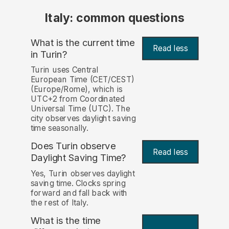
Italy: common questions
What is the current time
Read less
in Turin?
Turin uses Central
European Time (CET/CEST)
(Europe/Rome), which is
UTC+2 from Coordinated
Universal Time (UTC). The
city observes daylight saving
time seasonally.
Does Turin observe
Read less
Daylight Saving Time?
Yes, Turin observes daylight
saving time. Clocks spring
forward and fall back with
the rest of Italy.
What is the time