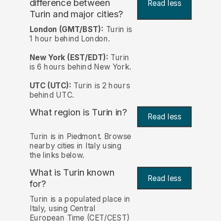
difference between
Read less
Turin and major cities?
London (GMT/BST):
Turin is
1 hour behind London.
New York (EST/EDT):
Turin
is 6 hours behind New York.
UTC (UTC):
Turin is 2 hours
behind UTC.
What region is Turin in?
Read less
Turin is in Piedmont. Browse
nearby cities in Italy using
the links below.
What is Turin known
Read less
for?
Turin is a populated place in
Italy, using Central
European Time (CET/CEST)