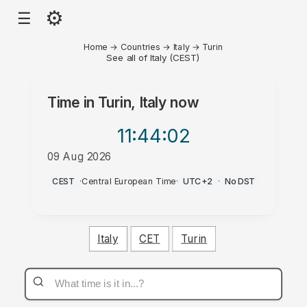
⚙
☰
Home
→
Countries
→
Italy
→
Turin
See all of Italy (CEST)
Time in
Turin, Italy
now
11:44
:02
09 Aug 2026
AM
CEST
·
Central European Time
·
UTC+2
·
No DST
Italy
CET
Turin