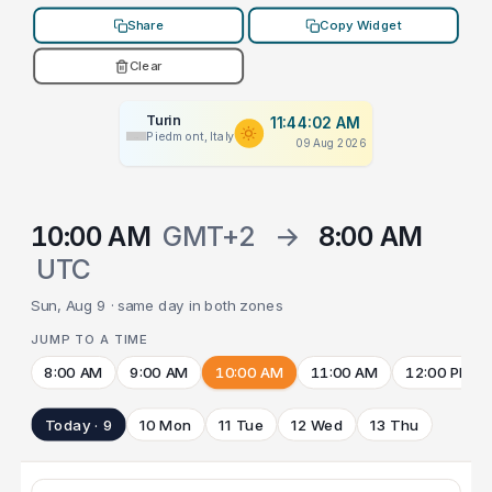
Share
Copy Widget
Clear
Turin
11:44:02 AM
Piedmont, Italy
09 Aug 2026
10:00 AM
GMT+2
→
8:00 AM
UTC
Sun, Aug 9 · same day in both zones
JUMP TO A TIME
8:00 AM
9:00 AM
10:00 AM
11:00 AM
12:00 PM
Today · 9
10 Mon
11 Tue
12 Wed
13 Thu