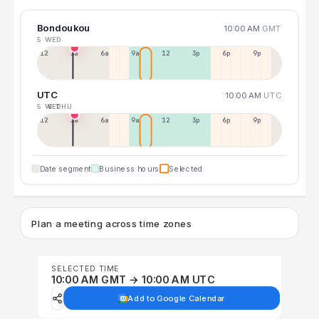
Bondoukou
10:00 AM
GMT
5 WED
12a
3a
6a
9a
12p
3p
6p
9p
UTC
10:00 AM
UTC
5 WED
6 THU
12p
3a
6a
9a
12p
3p
6p
9p
Date segment
Business hours
Selected
Plan a meeting across time zones
SELECTED TIME
10:00 AM GMT → 10:00 AM UTC
Add to Google Calendar