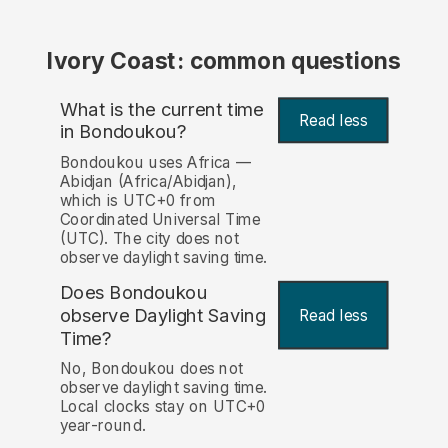
Ivory Coast: common questions
What is the current time
Read less
in Bondoukou?
Bondoukou uses Africa —
Abidjan (Africa/Abidjan),
which is UTC+0 from
Coordinated Universal Time
(UTC). The city does not
observe daylight saving time.
Does Bondoukou
observe Daylight Saving
Read less
Time?
No, Bondoukou does not
observe daylight saving time.
Local clocks stay on UTC+0
year-round.