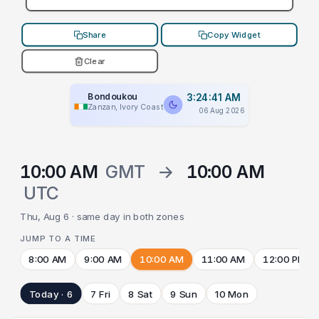
Share
Copy Widget
Clear
Bondoukou
3:24:41 AM
Zanzan, Ivory Coast
06 Aug 2026
10:00 AM
GMT
→
10:00 AM
UTC
Thu, Aug 6 · same day in both zones
JUMP TO A TIME
8:00 AM
9:00 AM
10:00 AM
11:00 AM
12:00 PM
Today · 6
7 Fri
8 Sat
9 Sun
10 Mon