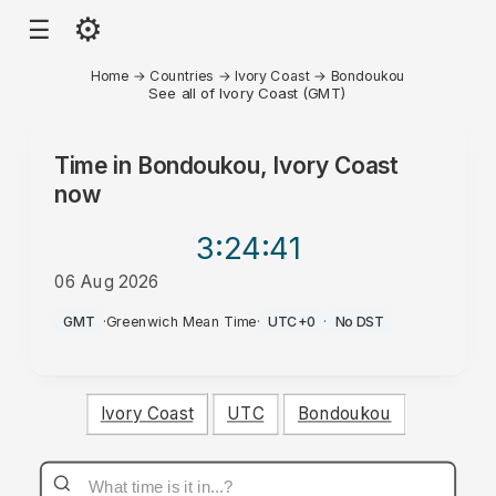
⚙
☰
Home
→
Countries
→
Ivory Coast
→
Bondoukou
See all of Ivory Coast (GMT)
Time in
Bondoukou, Ivory Coast
now
3:24
:41
06 Aug 2026
AM
GMT
·
Greenwich Mean Time
·
UTC+0
·
No DST
Ivory Coast
UTC
Bondoukou