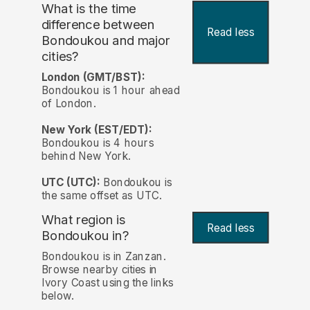
What is the time
difference between
Read less
Bondoukou and major
cities?
London (GMT/BST):
Bondoukou is 1 hour ahead
of London.
New York (EST/EDT):
Bondoukou is 4 hours
behind New York.
UTC (UTC):
Bondoukou is
the same offset as UTC.
What region is
Read less
Bondoukou in?
Bondoukou is in Zanzan.
Browse nearby cities in
Ivory Coast using the links
below.