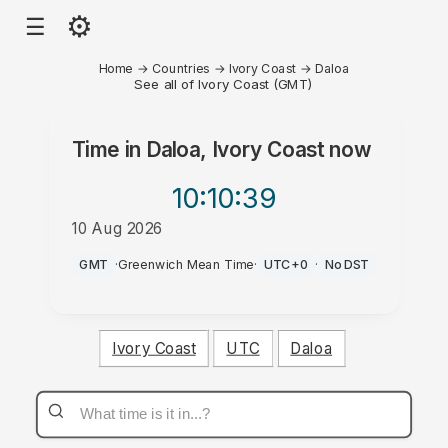
⚙
☰
Home
→
Countries
→
Ivory Coast
→
Daloa
See all of Ivory Coast (GMT)
Time in
Daloa, Ivory Coast
now
10:10
:39
10 Aug 2026
AM
GMT
·
Greenwich Mean Time
·
UTC+0
·
No DST
Ivory Coast
UTC
Daloa