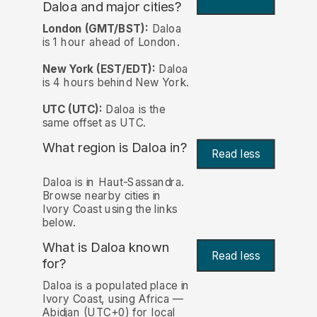
Daloa and major cities?
London (GMT/BST):
Daloa
is 1 hour ahead of London.
New York (EST/EDT):
Daloa
is 4 hours behind New York.
UTC (UTC):
Daloa is the
same offset as UTC.
What region is Daloa in?
Read less
Daloa is in Haut-Sassandra.
Browse nearby cities in
Ivory Coast using the links
below.
What is Daloa known
Read less
for?
Daloa is a populated place in
Ivory Coast, using Africa —
Abidjan (UTC+0) for local