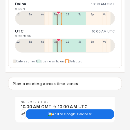
Daloa
10:00 AM
GMT
9 SUN
12a
3a
6a
9a
12p
3p
6p
9p
UTC
10:00 AM
UTC
9 SUN
10 MON
12p
3a
6a
9a
12p
3p
6p
9p
Date segment
Business hours
Selected
Plan a meeting across time zones
SELECTED TIME
10:00 AM GMT → 10:00 AM UTC
Add to Google Calendar