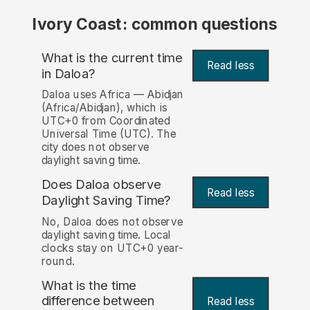
Ivory Coast: common questions
What is the current time
Read less
in Daloa?
Daloa uses Africa — Abidjan
(Africa/Abidjan), which is
UTC+0 from Coordinated
Universal Time (UTC). The
city does not observe
daylight saving time.
Does Daloa observe
Read less
Daylight Saving Time?
No, Daloa does not observe
daylight saving time. Local
clocks stay on UTC+0 year-
round.
What is the time
difference between
Read less