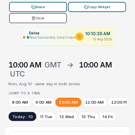
Share
Copy Widget
Clear
Daloa
10:10:39 AM
Haut-Sassandra, Ivory Coast
10 Aug 2026
10:00 AM
GMT
→
10:00 AM
UTC
Mon, Aug 10 · same day in both zones
JUMP TO A TIME
8:00 AM
9:00 AM
10:00 AM
11:00 AM
12:00 PM
Today · 10
11 Tue
12 Wed
13 Thu
14 Fri