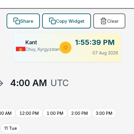
Share
Copy Widget
Clear
1:55:39 PM
Kant
Chüy, Kyrgyzstan
07 Aug 2026
→
4:00 AM
UTC
00 AM
12:00 PM
1:00 PM
2:00 PM
3:00 PM
11 Tue