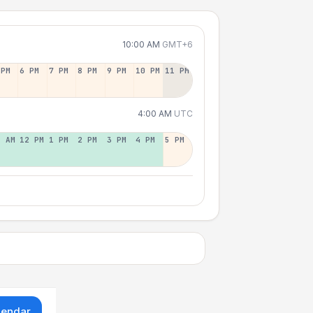
10:00 AM
GMT+6
 PM
6 PM
7 PM
8 PM
9 PM
10 PM
11 PM
4:00 AM
UTC
1 AM
12 PM
1 PM
2 PM
3 PM
4 PM
5 PM
lendar