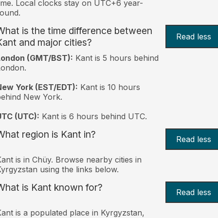
ime. Local clocks stay on UTC+6 year-
ound.
What is the time difference between
Read less
Kant and major cities?
London (GMT/BST):
Kant is 5 hours behind
London.
New York (EST/EDT):
Kant is 10 hours
behind New York.
UTC (UTC):
Kant is 6 hours behind UTC.
What region is Kant in?
Read less
ant is in Chüy. Browse nearby cities in
yrgyzstan using the links below.
What is Kant known for?
Read less
ant is a populated place in Kyrgyzstan,