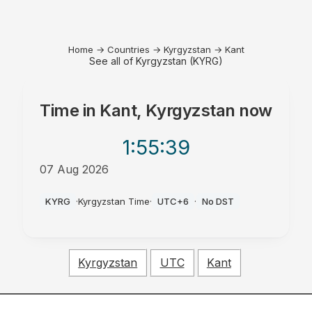
Home
→
Countries
→
Kyrgyzstan
→
Kant
See all of Kyrgyzstan (KYRG)
Time in
Kant, Kyrgyzstan
now
1:55
:39
07 Aug 2026
PM
KYRG
·
Kyrgyzstan Time
·
UTC+6
·
No DST
Kyrgyzstan
UTC
Kant