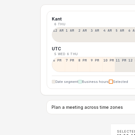
Kant
6 THU
12 AM
1 AM
2 AM
3 AM
4 AM
5 AM
6 A
UTC
5 WED
6 THU
6 PM
7 PM
8 PM
9 PM
10 PM
11 PM
12 
Date segment
Business hours
Selected
Plan a meeting across time zones
SELECTE