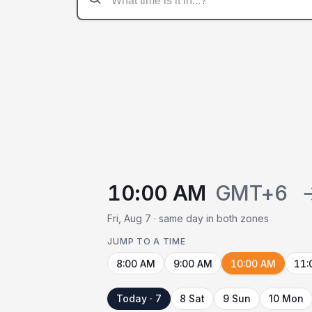
10:00 AM
GMT+6
Fri, Aug 7 · same day in both zones
JUMP TO A TIME
8:00 AM
9:00 AM
10:00 AM
11:
Today · 7
8 Sat
9 Sun
10 Mon