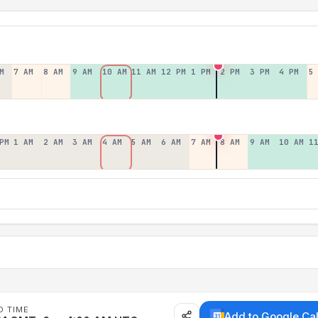
M
7 AM
8 AM
9 AM
10 AM
11 AM
12 PM
1 PM
2 PM
3 PM
4 PM
5
PM
1 AM
2 AM
3 AM
4 AM
5 AM
6 AM
7 AM
8 AM
9 AM
10 AM
1
D TIME
Add to Google Ca