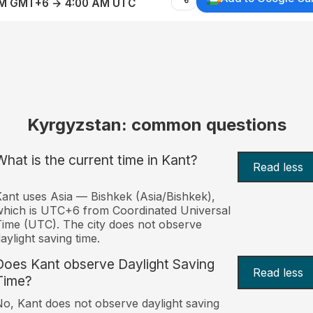
AM GMT+6 → 4:00 AM UTC
Kyrgyzstan: common questions
What is the current time in Kant?
Read less
ant uses Asia — Bishkek (Asia/Bishkek),
hich is UTC+6 from Coordinated Universal
ime (UTC). The city does not observe
aylight saving time.
Does Kant observe Daylight Saving
Read less
Time?
o, Kant does not observe daylight saving