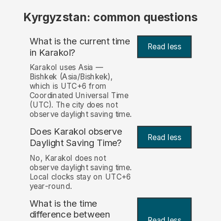
Kyrgyzstan: common questions
What is the current time
Read less
in Karakol?
Karakol uses Asia —
Bishkek (Asia/Bishkek),
which is UTC+6 from
Coordinated Universal Time
(UTC). The city does not
observe daylight saving time.
Does Karakol observe
Read less
Daylight Saving Time?
No, Karakol does not
observe daylight saving time.
Local clocks stay on UTC+6
year-round.
What is the time
difference between
Read less