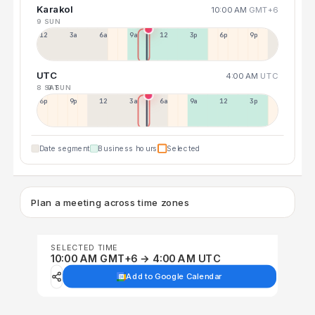
Karakol
10:00 AM
GMT+6
9 SUN
12a
3a
6a
9a
12p
3p
6p
9p
UTC
4:00 AM
UTC
8 SAT
9 SUN
6p
9p
12p
3a
6a
9a
12p
3p
Date segment
Business hours
Selected
Plan a meeting across time zones
SELECTED TIME
10:00 AM GMT+6 → 4:00 AM UTC
Add to Google Calendar