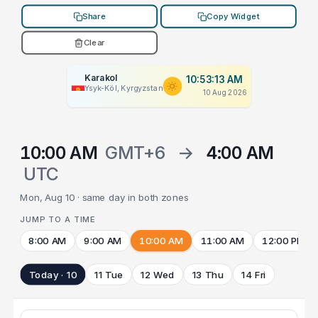
Share
Copy Widget
Clear
Karakol
10:53:13 AM
Ysyk-Köl, Kyrgyzstan
10 Aug 2026
10:00 AM
GMT+6
→
4:00 AM
UTC
Mon, Aug 10 · same day in both zones
JUMP TO A TIME
8:00 AM
9:00 AM
10:00 AM
11:00 AM
12:00 PM
Today · 10
11 Tue
12 Wed
13 Thu
14 Fri