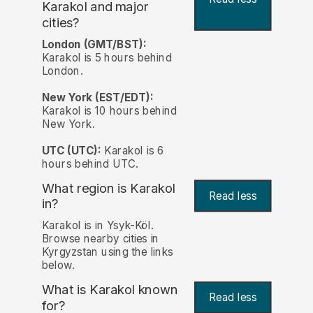
Karakol and major
cities?
London (GMT/BST):
Karakol is 5 hours behind
London.
New York (EST/EDT):
Karakol is 10 hours behind
New York.
UTC (UTC):
Karakol is 6
hours behind UTC.
What region is Karakol
Read less
in?
Karakol is in Ysyk-Köl.
Browse nearby cities in
Kyrgyzstan using the links
below.
What is Karakol known
Read less
for?