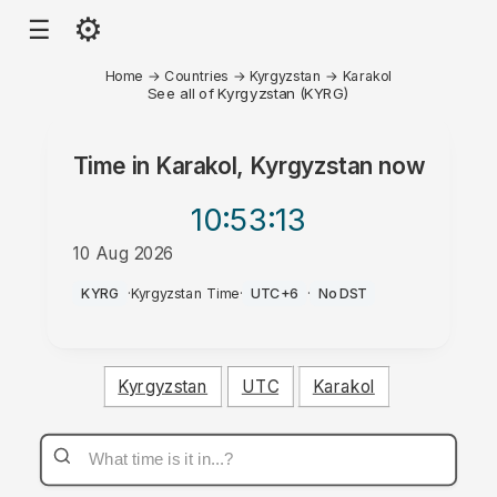
⚙
☰
Home
→
Countries
→
Kyrgyzstan
→
Karakol
See all of Kyrgyzstan (KYRG)
Time in
Karakol, Kyrgyzstan
now
10:53
:13
10 Aug 2026
AM
KYRG
·
Kyrgyzstan Time
·
UTC+6
·
No DST
Kyrgyzstan
UTC
Karakol