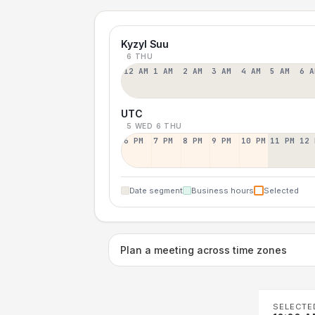
Kyzyl Suu
6 THU
12 AM
1 AM
2 AM
3 AM
4 AM
5 AM
6 A
UTC
5 WED
6 THU
6 PM
7 PM
8 PM
9 PM
10 PM
11 PM
12 
Date segment
Business hours
Selected
Plan a meeting across time zones
SELECTE