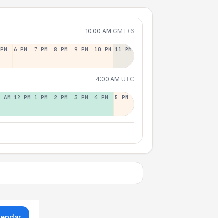
10:00 AM
GMT+6
 PM
6 PM
7 PM
8 PM
9 PM
10 PM
11 PM
4:00 AM
UTC
1 AM
12 PM
1 PM
2 PM
3 PM
4 PM
5 PM
lendar