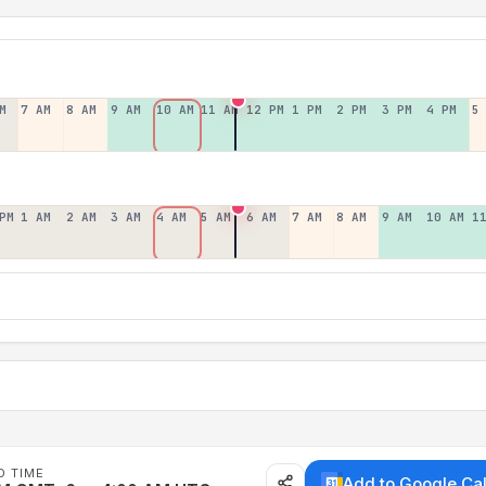
M
7 AM
8 AM
9 AM
10 AM
11 AM
12 PM
1 PM
2 PM
3 PM
4 PM
5
PM
1 AM
2 AM
3 AM
4 AM
5 AM
6 AM
7 AM
8 AM
9 AM
10 AM
1
D TIME
Add to Google Ca