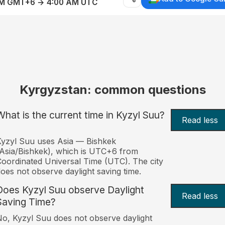
AM GMT+6 → 4:00 AM UTC
Kyrgyzstan: common questions
What is the current time in Kyzyl Suu?
Read less
yzyl Suu uses Asia — Bishkek
Asia/Bishkek), which is UTC+6 from
oordinated Universal Time (UTC). The city
oes not observe daylight saving time.
Does Kyzyl Suu observe Daylight
Read less
Saving Time?
o, Kyzyl Suu does not observe daylight