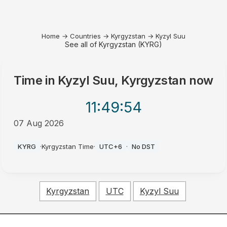
Home
→
Countries
→
Kyrgyzstan
→
Kyzyl Suu
See all of Kyrgyzstan (KYRG)
Time in
Kyzyl Suu, Kyrgyzstan
now
11:49
:54
07 Aug 2026
AM
KYRG
·
Kyrgyzstan Time
·
UTC+6
·
No DST
Kyrgyzstan
UTC
Kyzyl Suu