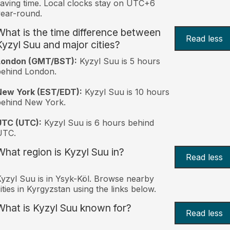
aving time. Local clocks stay on UTC+6
ear-round.
What is the time difference between
Read less
Kyzyl Suu and major cities?
London (GMT/BST):
Kyzyl Suu is 5 hours
behind London.
New York (EST/EDT):
Kyzyl Suu is 10 hours
behind New York.
UTC (UTC):
Kyzyl Suu is 6 hours behind
UTC.
What region is Kyzyl Suu in?
Read less
yzyl Suu is in Ysyk-Köl. Browse nearby
ities in Kyrgyzstan using the links below.
What is Kyzyl Suu known for?
Read less