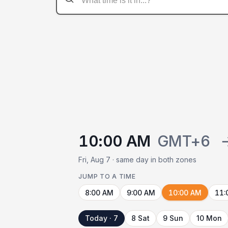
10:00 AM
GMT+6
Fri, Aug 7 · same day in both zones
JUMP TO A TIME
8:00 AM
9:00 AM
10:00 AM
11:
Today · 7
8 Sat
9 Sun
10 Mon