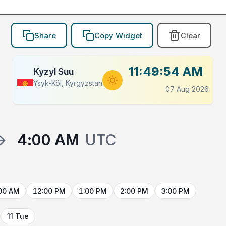
Share
Copy Widget
Clear
11:49:54 AM
Kyzyl Suu
Ysyk-Köl, Kyrgyzstan
07 Aug 2026
→
4:00 AM
UTC
00 AM
12:00 PM
1:00 PM
2:00 PM
3:00 PM
11 Tue