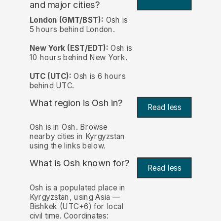
and major cities?
London (GMT/BST):
Osh is
5 hours behind London.
New York (EST/EDT):
Osh is
10 hours behind New York.
UTC (UTC):
Osh is 6 hours
behind UTC.
What region is Osh in?
Read less
Osh is in Osh. Browse
nearby cities in Kyrgyzstan
using the links below.
What is Osh known for?
Read less
Osh is a populated place in
Kyrgyzstan, using Asia —
Bishkek (UTC+6) for local
civil time. Coordinates: