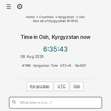
⚙
☰
Home
→
Countries
→
Kyrgyzstan
→
Osh
See all of Kyrgyzstan (KYRG)
Time in
Osh, Kyrgyzstan
now
6:35
:43
08 Aug 2026
PM
KYRG
·
Kyrgyzstan Time
·
UTC+6
·
No DST
Kyrgyzstan
UTC
Osh