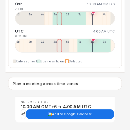
Osh
10:00 AM
GMT+6
7 FRI
12a
3a
6a
9a
12p
3p
6p
9p
UTC
4:00 AM
UTC
6 THU
7 FRI
6p
9p
12p
3a
6a
9a
12p
3p
Date segment
Business hours
Selected
Plan a meeting across time zones
SELECTED TIME
10:00 AM GMT+6 → 4:00 AM UTC
Add to Google Calendar