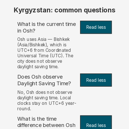
Kyrgyzstan: common questions
What is the current time
Read less
in Osh?
Osh uses Asia — Bishkek
(Asia/Bishkek), which is
UTC+6 from Coordinated
Universal Time (UTC). The
city does not observe
daylight saving time.
Does Osh observe
Read less
Daylight Saving Time?
No, Osh does not observe
daylight saving time. Local
clocks stay on UTC+6 year-
round.
What is the time
difference between Osh
Read less