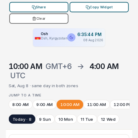
Share
Copy Widget
Clear
Osh
6:35:44 PM
Osh, Kyrgyzstan
08 Aug 2026
10:00 AM
GMT+6
→
4:00 AM
UTC
Sat, Aug 8 · same day in both zones
JUMP TO A TIME
8:00 AM
9:00 AM
10:00 AM
11:00 AM
12:00 PM
Today · 8
9 Sun
10 Mon
11 Tue
12 Wed