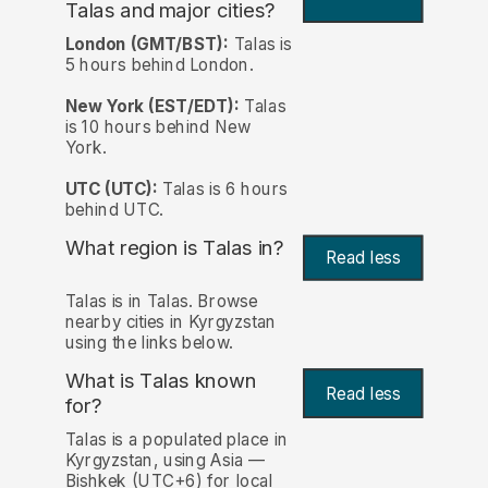
Talas and major cities?
London (GMT/BST):
Talas is
5 hours behind London.
New York (EST/EDT):
Talas
is 10 hours behind New
York.
UTC (UTC):
Talas is 6 hours
behind UTC.
What region is Talas in?
Read less
Talas is in Talas. Browse
nearby cities in Kyrgyzstan
using the links below.
What is Talas known
Read less
for?
Talas is a populated place in
Kyrgyzstan, using Asia —
Bishkek (UTC+6) for local