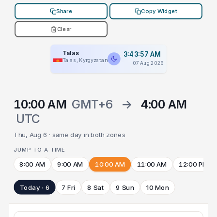
Share
Copy Widget
Clear
Talas
3:43:57 AM
Talas, Kyrgyzstan
07 Aug 2026
10:00 AM
GMT+6
→
4:00 AM
UTC
Thu, Aug 6 · same day in both zones
JUMP TO A TIME
8:00 AM
9:00 AM
10:00 AM
11:00 AM
12:00 PM
Today · 6
7 Fri
8 Sat
9 Sun
10 Mon