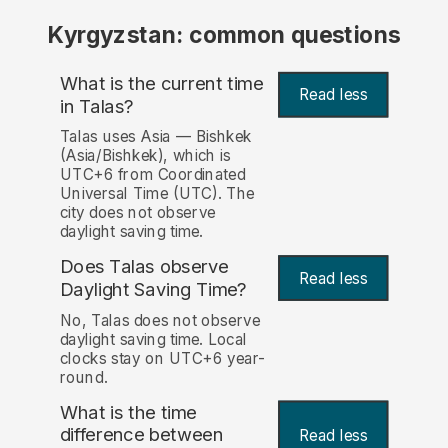
Kyrgyzstan: common questions
What is the current time
Read less
in Talas?
Talas uses Asia — Bishkek
(Asia/Bishkek), which is
UTC+6 from Coordinated
Universal Time (UTC). The
city does not observe
daylight saving time.
Does Talas observe
Read less
Daylight Saving Time?
No, Talas does not observe
daylight saving time. Local
clocks stay on UTC+6 year-
round.
What is the time
difference between
Read less