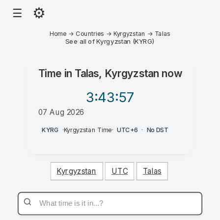
⚙
☰
Home
→
Countries
→
Kyrgyzstan
→
Talas
See all of Kyrgyzstan (KYRG)
Time in
Talas, Kyrgyzstan
now
3:43
:57
07 Aug 2026
AM
KYRG
·
Kyrgyzstan Time
·
UTC+6
·
No DST
Kyrgyzstan
UTC
Talas