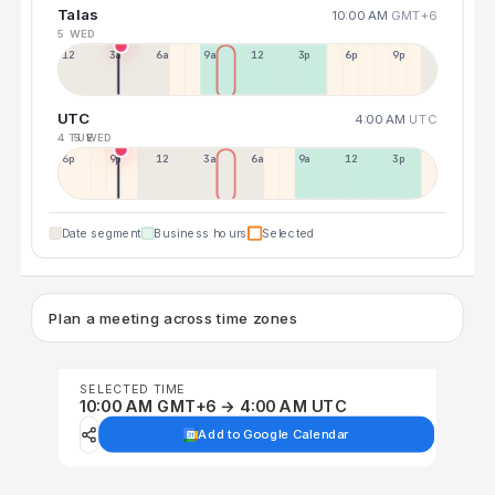
Talas
10:00 AM
GMT+6
5 WED
12a
3a
6a
9a
12p
3p
6p
9p
UTC
4:00 AM
UTC
4 TUE
5 WED
6p
9p
12p
3a
6a
9a
12p
3p
Date segment
Business hours
Selected
Plan a meeting across time zones
SELECTED TIME
10:00 AM GMT+6 → 4:00 AM UTC
Add to Google Calendar