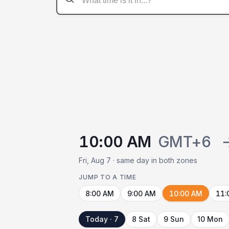
10:00 AM
GMT+6
Fri, Aug 7 · same day in both zones
JUMP TO A TIME
8:00 AM
9:00 AM
10:00 AM
11:
Today · 7
8 Sat
9 Sun
10 Mon