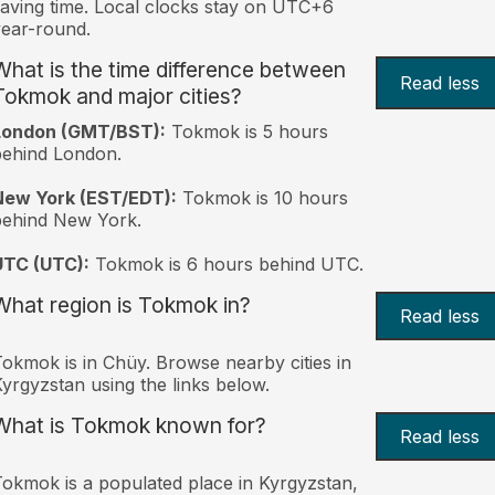
aving time. Local clocks stay on UTC+6
ear-round.
What is the time difference between
Read less
Tokmok and major cities?
London (GMT/BST):
Tokmok is 5 hours
behind London.
New York (EST/EDT):
Tokmok is 10 hours
behind New York.
UTC (UTC):
Tokmok is 6 hours behind UTC.
What region is Tokmok in?
Read less
okmok is in Chüy. Browse nearby cities in
yrgyzstan using the links below.
What is Tokmok known for?
Read less
okmok is a populated place in Kyrgyzstan,