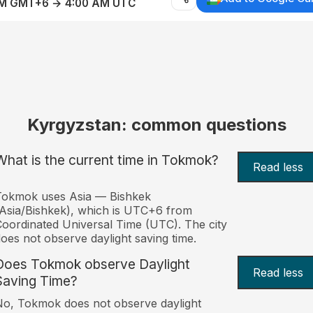
AM GMT+6 → 4:00 AM UTC
Kyrgyzstan: common questions
What is the current time in Tokmok?
Read less
Tokmok uses Asia — Bishkek
Asia/Bishkek), which is UTC+6 from
oordinated Universal Time (UTC). The city
oes not observe daylight saving time.
Does Tokmok observe Daylight
Read less
Saving Time?
o, Tokmok does not observe daylight