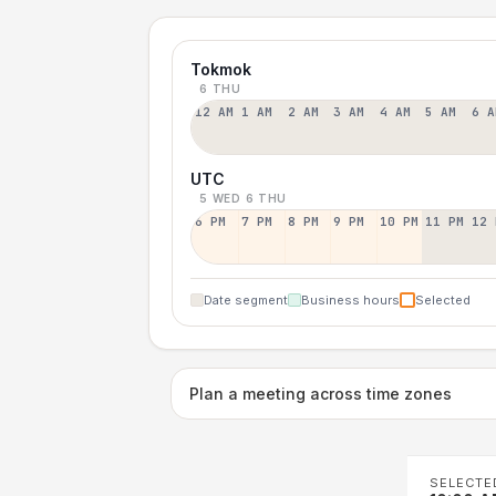
Tokmok
6 THU
12 AM
1 AM
2 AM
3 AM
4 AM
5 AM
6 A
UTC
5 WED
6 THU
6 PM
7 PM
8 PM
9 PM
10 PM
11 PM
12 
Date segment
Business hours
Selected
Plan a meeting across time zones
SELECTE