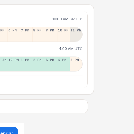
10:00 AM
GMT+6
 PM
6 PM
7 PM
8 PM
9 PM
10 PM
11 PM
4:00 AM
UTC
1 AM
12 PM
1 PM
2 PM
3 PM
4 PM
5 PM
lendar