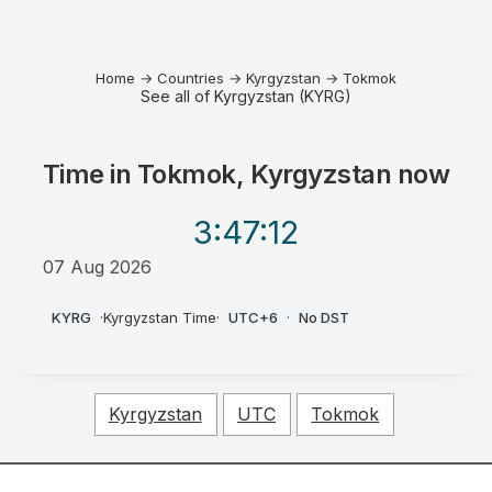
Home
→
Countries
→
Kyrgyzstan
→
Tokmok
See all of Kyrgyzstan (KYRG)
Time in
Tokmok, Kyrgyzstan
now
3:47
:12
07 Aug 2026
PM
KYRG
·
Kyrgyzstan Time
·
UTC+6
·
No DST
Kyrgyzstan
UTC
Tokmok