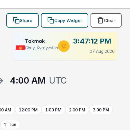
Share
Copy Widget
Clear
3:47:12 PM
Tokmok
Chüy, Kyrgyzstan
07 Aug 2026
→
4:00 AM
UTC
00 AM
12:00 PM
1:00 PM
2:00 PM
3:00 PM
11 Tue