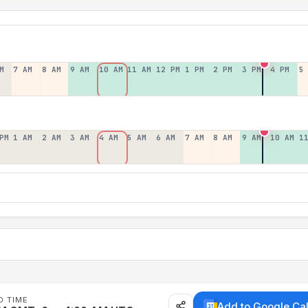
M
7 AM
8 AM
9 AM
10 AM
11 AM
12 PM
1 PM
2 PM
3 PM
4 PM
5
PM
1 AM
2 AM
3 AM
4 AM
5 AM
6 AM
7 AM
8 AM
9 AM
10 AM
1
D TIME
Add to Google Ca