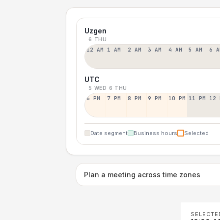
Uzgen
6 THU
12 AM
1 AM
2 AM
3 AM
4 AM
5 AM
6 A
UTC
5 WED
6 THU
6 PM
7 PM
8 PM
9 PM
10 PM
11 PM
12 
Date segment
Business hours
Selected
Plan a meeting across time zones
SELECTE