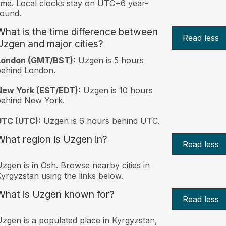
ime. Local clocks stay on UTC+6 year-
ound.
What is the time difference between
Read less
Uzgen and major cities?
London (GMT/BST):
Uzgen is 5 hours
behind London.
New York (EST/EDT):
Uzgen is 10 hours
behind New York.
UTC (UTC):
Uzgen is 6 hours behind UTC.
What region is Uzgen in?
Read less
zgen is in Osh. Browse nearby cities in
yrgyzstan using the links below.
What is Uzgen known for?
Read less
zgen is a populated place in Kyrgyzstan,