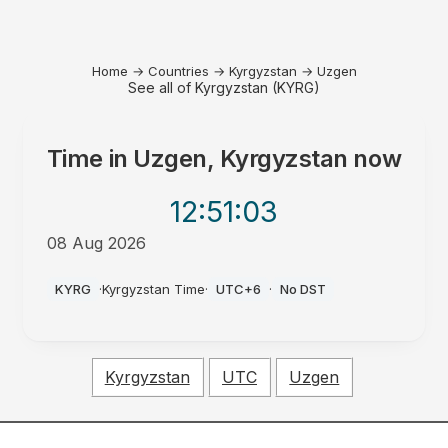
Home
→
Countries
→
Kyrgyzstan
→
Uzgen
See all of Kyrgyzstan (KYRG)
Time in
Uzgen, Kyrgyzstan
now
12:51
:03
08 Aug 2026
AM
KYRG
·
Kyrgyzstan Time
·
UTC+6
·
No DST
Kyrgyzstan
UTC
Uzgen