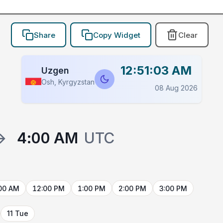
Share
Copy Widget
Clear
12:51:03 AM
Uzgen
Osh, Kyrgyzstan
08 Aug 2026
→
4:00 AM
UTC
00 AM
12:00 PM
1:00 PM
2:00 PM
3:00 PM
11 Tue