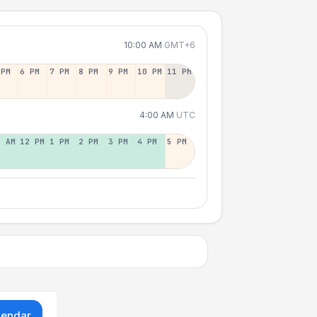
10:00 AM
GMT+6
 PM
6 PM
7 PM
8 PM
9 PM
10 PM
11 PM
4:00 AM
UTC
1 AM
12 PM
1 PM
2 PM
3 PM
4 PM
5 PM
lendar