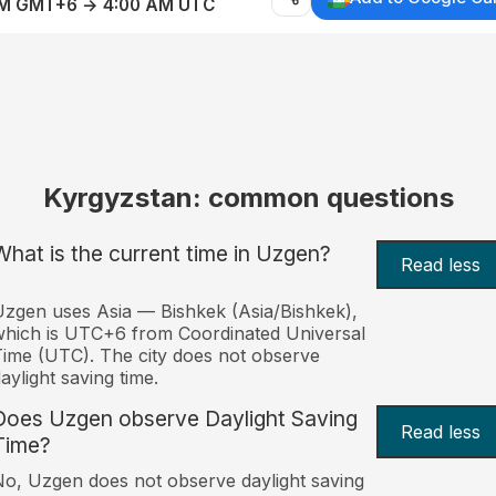
AM GMT+6 → 4:00 AM UTC
Kyrgyzstan: common questions
What is the current time in Uzgen?
Read less
zgen uses Asia — Bishkek (Asia/Bishkek),
hich is UTC+6 from Coordinated Universal
ime (UTC). The city does not observe
aylight saving time.
Does Uzgen observe Daylight Saving
Read less
Time?
o, Uzgen does not observe daylight saving