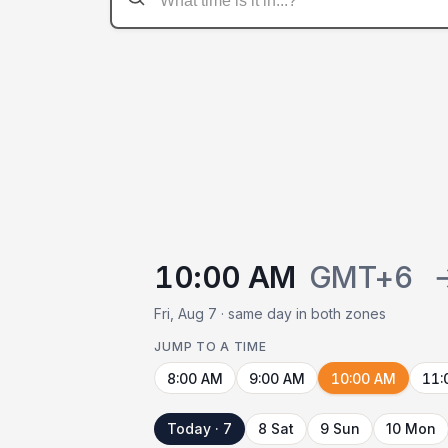
10:00 AM
GMT+6
Fri, Aug 7 · same day in both zones
JUMP TO A TIME
8:00 AM
9:00 AM
10:00 AM
11:
Today · 7
8 Sat
9 Sun
10 Mon