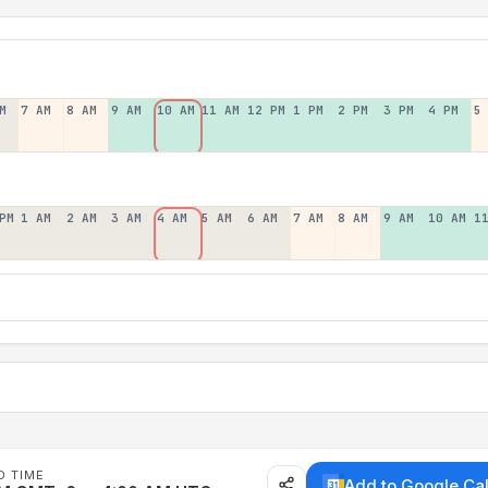
M
7 AM
8 AM
9 AM
10 AM
11 AM
12 PM
1 PM
2 PM
3 PM
4 PM
5
PM
1 AM
2 AM
3 AM
4 AM
5 AM
6 AM
7 AM
8 AM
9 AM
10 AM
1
D TIME
Add to Google Ca