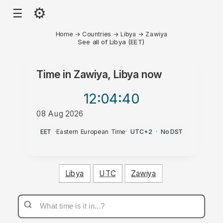
⚙
☰
Home
→
Countries
→
Libya
→
Zawiya
See all of Libya (EET)
Time in
Zawiya, Libya
now
12:04
:40
08 Aug 2026
PM
EET
·
Eastern European Time
·
UTC+2
·
No DST
Libya
UTC
Zawiya