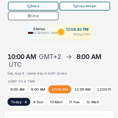
Share
Copy Widget
Clear
Zawiya
12:04:40 PM
Az Zāwiyah, Libya
08 Aug 2026
10:00 AM
GMT+2
→
8:00 AM
UTC
Sat, Aug 8 · same day in both zones
JUMP TO A TIME
8:00 AM
9:00 AM
10:00 AM
11:00 AM
12:00 PM
Today · 8
9 Sun
10 Mon
11 Tue
12 Wed