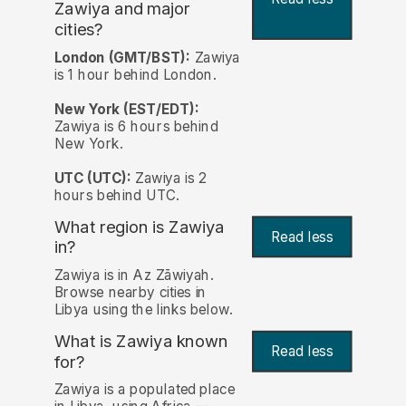
Zawiya and major
cities?
London (GMT/BST):
Zawiya
is 1 hour behind London.
New York (EST/EDT):
Zawiya is 6 hours behind
New York.
UTC (UTC):
Zawiya is 2
hours behind UTC.
What region is Zawiya
Read less
in?
Zawiya is in Az Zāwiyah.
Browse nearby cities in
Libya using the links below.
What is Zawiya known
Read less
for?
Zawiya is a populated place