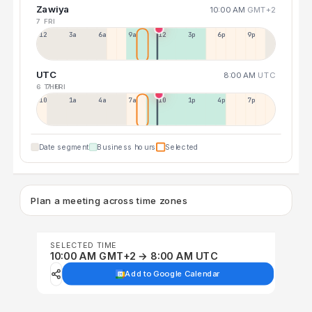
Zawiya
10:00 AM
GMT+2
7 FRI
12a
3a
6a
9a
12p
3p
6p
9p
UTC
8:00 AM
UTC
6 THU
7 FRI
10p
1a
4a
7a
10a
1p
4p
7p
Date segment
Business hours
Selected
Plan a meeting across time zones
SELECTED TIME
10:00 AM GMT+2 → 8:00 AM UTC
Add to Google Calendar