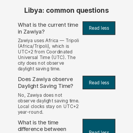
Libya: common questions
What is the current time
Read less
in Zawiya?
Zawiya uses Africa — Tripoli
(Africa/Tripoli), which is
UTC+2 from Coordinated
Universal Time (UTC). The
city does not observe
daylight saving time.
Does Zawiya observe
Read less
Daylight Saving Time?
No, Zawiya does not
observe daylight saving time.
Local clocks stay on UTC+2
year-round.
What is the time
difference between
Read less